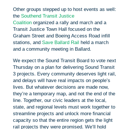
Other groups stepped up to host events as well:
the
Southend Transit Justice
Coalition
organized a rally and march and a
Transit Justice Town Hall focused on the
Graham Street and Boeing Access Road infill
stations, and
Save Ballard Rail
held a march
and a community meeting in Ballard.
We expect the Sound Transit Board to vote next
Thursday on a plan for delivering Sound Transit
3 projects. Every community deserves light rail,
and delays will have real impacts on people’s
lives. But whatever decisions are made now,
they’re a temporary map, and not the end of the
line. Together, our civic leaders at the local,
state, and regional levels must work together to
streamline projects and unlock more financial
capacity so that the entire region gets the light
rail projects they were promised. We’ll hold