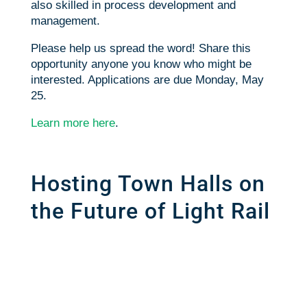
also skilled in process development and
management.
Please help us spread the word! Share this
opportunity anyone you know who might be
interested. Applications are due
Monday, May
25
.
Learn more here
.
Hosting Town Halls on
the Future of Light Rail