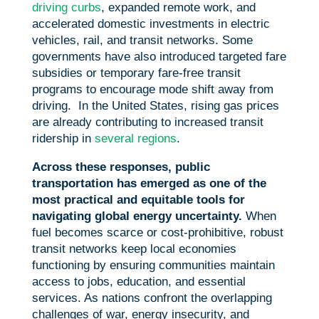
driving curbs
, expanded remote work, and
accelerated domestic investments in electric
vehicles, rail, and transit networks. Some
governments have also introduced targeted fare
subsidies or temporary fare-free transit
programs to encourage mode shift away from
driving. In the United States, rising gas prices
are already contributing to increased transit
ridership in
several regions
.
Across these responses, public
transportation has emerged as one of the
most practical and equitable tools for
navigating global energy uncertainty.
When
fuel becomes scarce or cost-prohibitive, robust
transit networks keep local economies
functioning by ensuring communities maintain
access to jobs, education, and essential
services. As nations confront the overlapping
challenges of war, energy insecurity, and