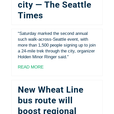
city — The Seattle
Times
“Saturday marked the second annual
such walk-across-Seattle event, with
more than 1,500 people signing up to join
a 24-mile trek through the city, organizer
Holden Minor Ringer said.”
READ MORE
New Wheat Line
bus route will
boost regional