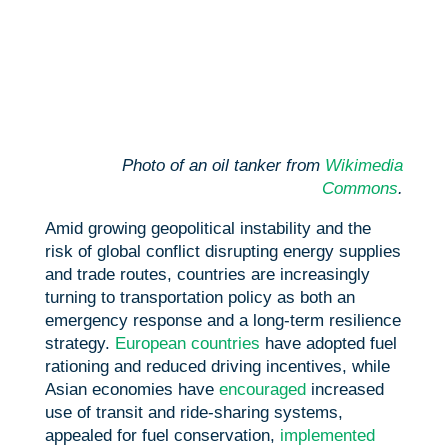
Photo of an oil tanker from
Wikimedia
Commons
.
Amid growing geopolitical instability and the
risk of global conflict disrupting energy supplies
and trade routes, countries are increasingly
turning to transportation policy as both an
emergency response and a long-term resilience
strategy.
European countries
have adopted fuel
rationing and reduced driving incentives, while
Asian economies have
encouraged
increased
use of transit and ride-sharing systems,
appealed for fuel conservation,
implemented