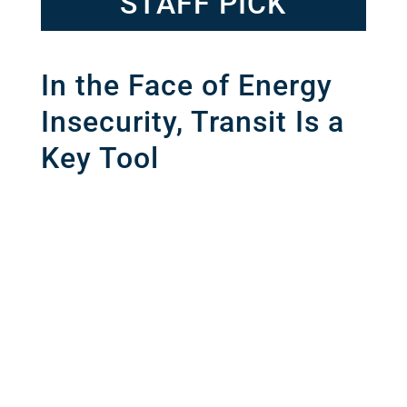
STAFF PICK
In the Face of Energy
Insecurity, Transit Is a
Key Tool