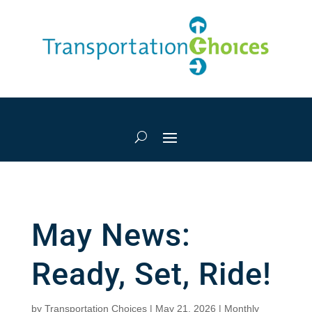
May News:
Ready, Set, Ride!
by
Transportation Choices
|
May 21, 2026
|
Monthly