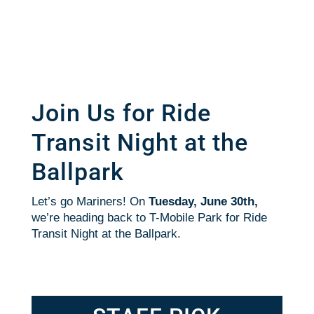
Join Us for Ride
Transit Night at the
Ballpark
Let’s go Mariners! On
Tuesday, June 30th,
we’re heading back to T-Mobile Park for Ride
Transit Night at the Ballpark.