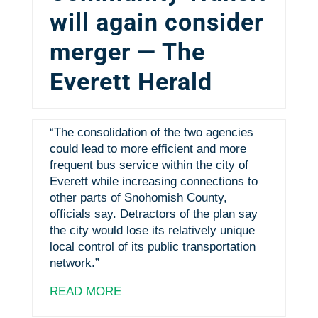
will again consider
merger — The
Everett Herald
“The consolidation of the two agencies
could lead to more efficient and more
frequent bus service within the city of
Everett while increasing connections to
other parts of Snohomish County,
officials say. Detractors of the plan say
the city would lose its relatively unique
local control of its public transportation
network.”
READ MORE