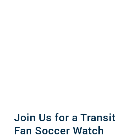
Join Us for a Transit
Fan Soccer Watch