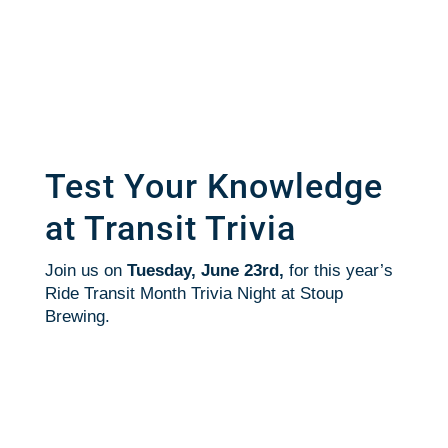
Test Your Knowledge
at Transit Trivia
Join us on
Tuesday, June 23rd,
for this year’s
Ride Transit Month Trivia Night at Stoup
Brewing.