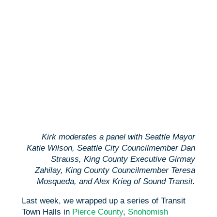
Kirk moderates a panel with Seattle Mayor
Katie Wilson, Seattle City Councilmember Dan
Strauss, King County Executive Girmay
Zahilay, King County Councilmember Teresa
Mosqueda, and Alex Krieg of Sound Transit.
Last week, we wrapped up a series of Transit
Town Halls in
Pierce County
,
Snohomish