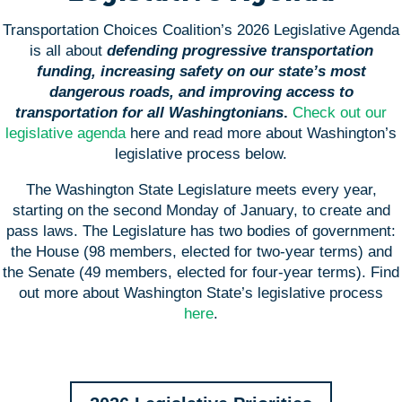
Transportation Choices Coalition’s 2026 Legislative Agenda
is all about
defending progressive transportation
funding, increasing safety on our state’s most
dangerous roads, and improving access to
transportation for all Washingtonians
.
Check out our
legislative agenda
here and read more about Washington’s
legislative process below.
The Washington State Legislature meets every year,
starting on the second Monday of January, to create and
pass laws. The Legislature has two bodies of government:
the House (98 members, elected for two-year terms) and
the Senate (49 members, elected for four-year terms). Find
out more about Washington State’s legislative process
here
.