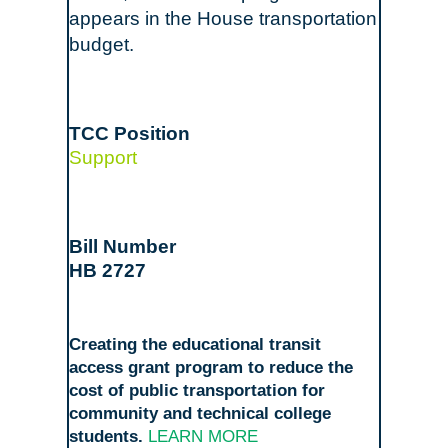
appears in the House transportation
budget.
Support
HB 2727
Creating the educational transit
access grant program to reduce the
cost of public transportation for
community and technical college
students.
LEARN MORE