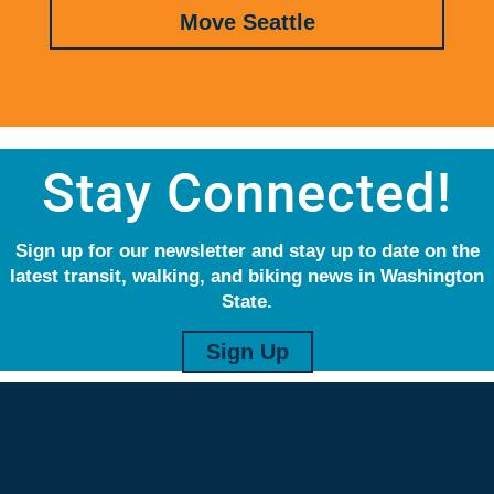
Move Seattle
Stay Connected!
Sign up for our newsletter and stay up to date on the
latest transit, walking, and biking news in Washington
State.
Sign Up