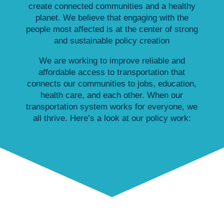
create connected communities and a healthy
planet. We believe that engaging with the
people most affected is at the center of strong
and sustainable policy creation
We are working to improve reliable and
affordable access to transportation that
connects our communities to jobs, education,
health care, and each other. When our
transportation system works for everyone, we
all thrive. Here’s a look at our policy work: