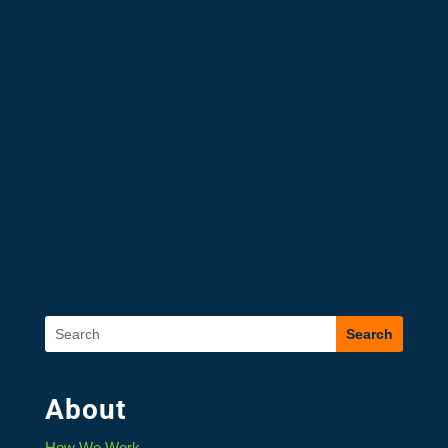
About
How We Work