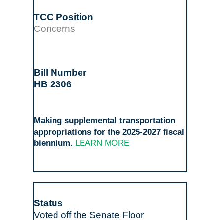
Concerns
HB 2306
Making supplemental transportation
appropriations for the 2025-2027 fiscal
biennium.
LEARN MORE
Voted off the Senate Floor