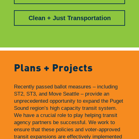
Clean + Just Transportation
Plans + Projects
Recently passed ballot measures – including
ST2, ST3, and Move Seattle – provide an
unprecedented opportunity to expand the Puget
Sound region’s high capacity transit system.
We have a crucial role to play helping transit
agency partners be successful. We work to
ensure that these policies and voter-approved
transit expansions are effectively implemented