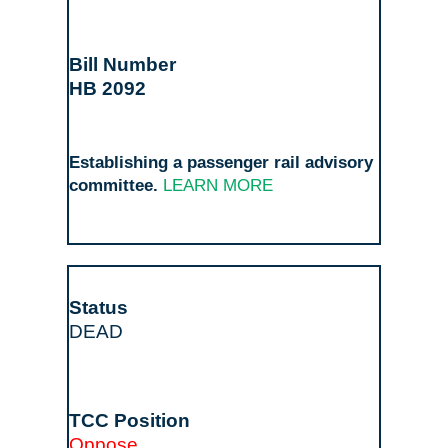
HB 2092
Establishing a passenger rail advisory
committee.
LEARN MORE
DEAD
Oppose