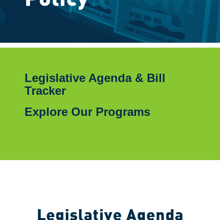
Legislative Agenda & Bill
Tracker
Explore Our Programs
Legislative Agenda