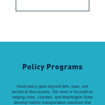
Policy Programs
Good policy goes beyond bills, laws, and
technical discussions. Our work is focused on
helping cities, counties, and Washington State
develop holistic transportation solutions that