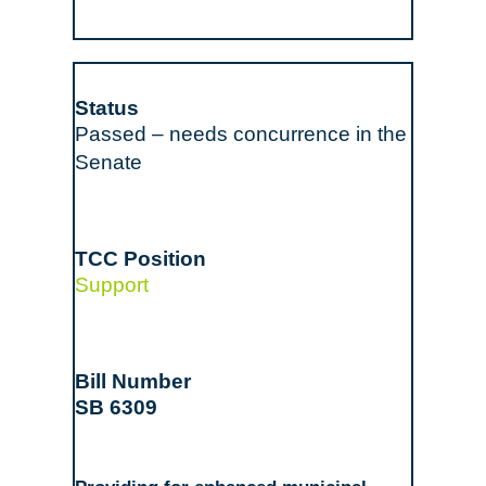
Passed – needs concurrence in the
Senate
Support
SB 6309