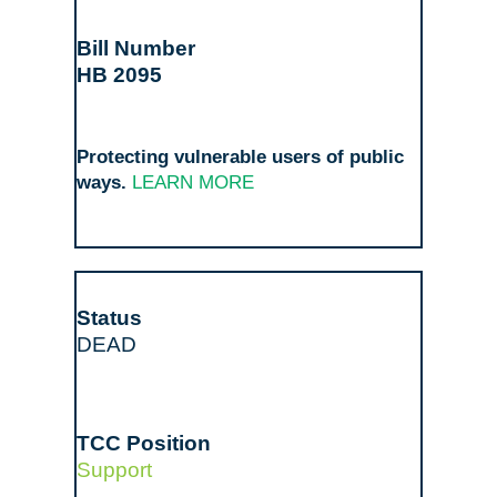
HB 2095
Protecting vulnerable users of public
ways.
LEARN MORE
DEAD
Support