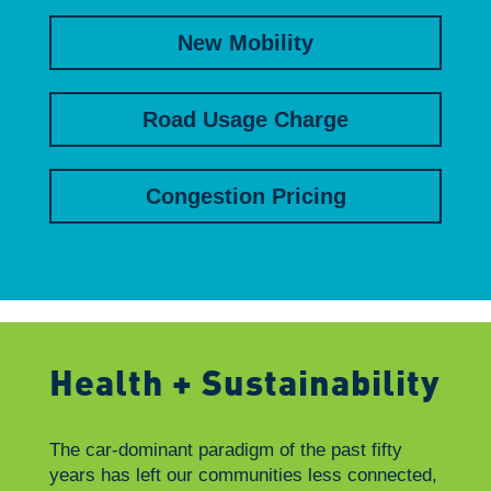
New Mobility
Road Usage Charge
Congestion Pricing
Health + Sustainability
The car-dominant paradigm of the past fifty
years has left our communities less connected,