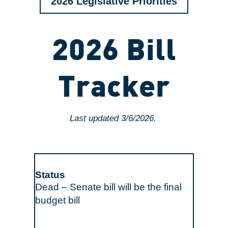
2026 Legislative Priorities
2026 Bill
Tracker
Last updated 3/6/2026.
Dead – Senate bill will be the final
budget bill