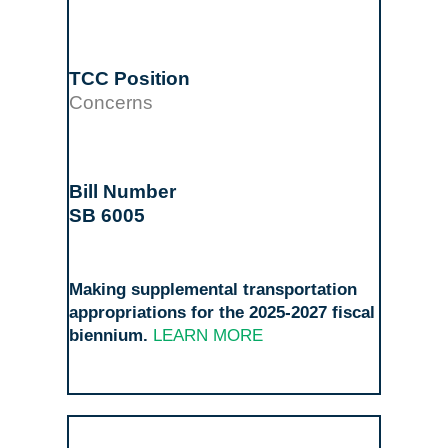
Concerns
SB 6005
Making supplemental transportation
appropriations for the 2025-2027 fiscal
biennium.
LEARN MORE