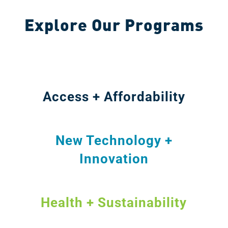
Explore Our Programs
Access + Affordability
New Technology +
Innovation
Health + Sustainability