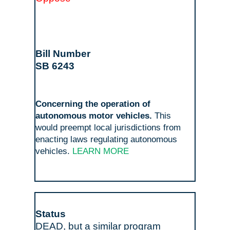
SB 6243
Concerning the operation of
autonomous motor vehicles.
This
would preempt local jurisdictions from
enacting laws regulating autonomous
vehicles.
LEARN MORE
DEAD, but a similar program