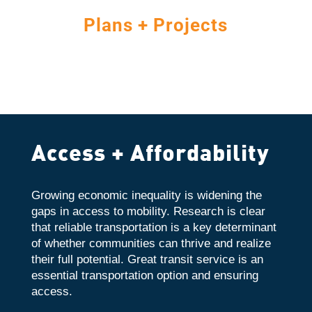
Plans + Projects
Access + Affordability
Growing economic inequality is widening the
gaps in access to mobility. Research is clear
that reliable transportation is a key determinant
of whether communities can thrive and realize
their full potential. Great transit service is an
essential transportation option and ensuring
access.