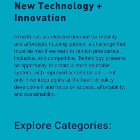
New Technology +
Innovation
Growth has accelerated demand for mobility
and affordable housing options, a challenge that
must be met if we want to remain prosperous,
inclusive, and competitive. Technology presents
an opportunity to create a more equitable
system, with improved access for all — but
only if we keep equity at the heart of policy
development and focus on access, affordability,
and sustainability.
Explore Categories: