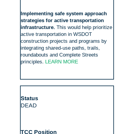
Implementing safe system approach
strategies for active transportation
infrastructure.
This would help prioritize
active transportation in WSDOT
construction projects and programs by
integrating shared-use paths, trails,
roundabouts and Complete Streets
principles.
LEARN MORE
DEAD