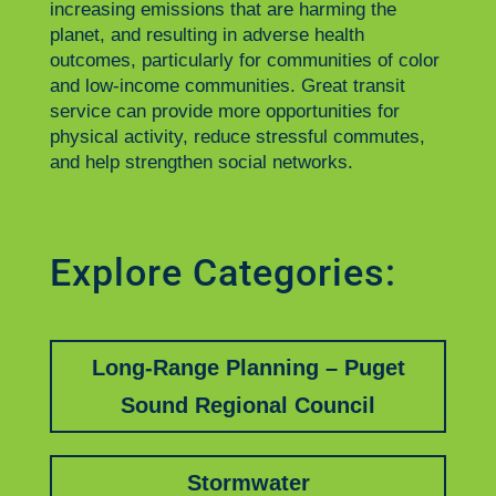
increasing emissions that are harming the
planet, and resulting in adverse health
outcomes, particularly for communities of color
and low-income communities. Great transit
service can provide more opportunities for
physical activity, reduce stressful commutes,
and help strengthen social networks.
Explore Categories:
Long-Range Planning – Puget
Sound Regional Council
Stormwater