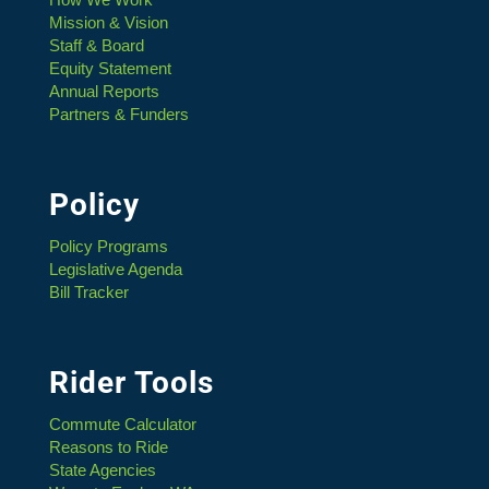
Mission & Vision
Staff & Board
Equity Statement
Annual Reports
Partners & Funders
Policy
Policy Programs
Legislative Agenda
Bill Tracker
Rider Tools
Commute Calculator
Reasons to Ride
State Agencies