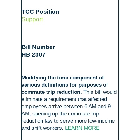
Support
HB 2307
Modifying the time component of
various definitions for purposes of
commute trip reduction.
This bill would
eliminate a requirement that affected
employees arrive between 6 AM and 9
AM, opening up the commute trip
reduction law to serve more low-income
and shift workers.
LEARN MORE