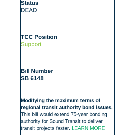
DEAD
Support
SB 6148
Modifying the maximum terms of
regional transit authority bond issues.
This bill would extend 75-year bonding
authority for Sound Transit to deliver
transit projects faster.
LEARN MORE