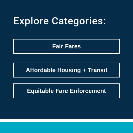
Explore Categories:
Fair Fares
Affordable Housing + Transit
Equitable Fare Enforcement