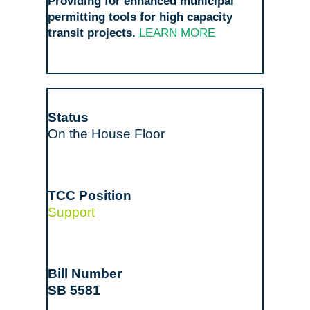
Providing for enhanced municipal
permitting tools for high capacity
transit projects.
LEARN MORE
On the House Floor
Support
SB 5581