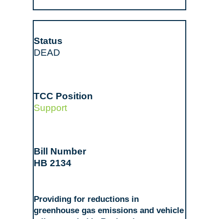
DEAD
Support
HB 2134
Providing for reductions in
greenhouse gas emissions and vehicle