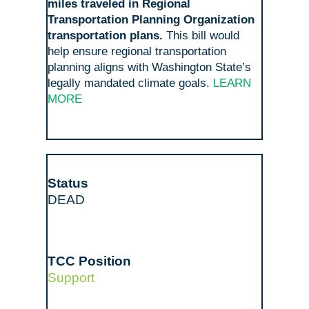
miles traveled in Regional
Transportation Planning Organization
transportation plans.
This bill would
help ensure regional transportation
planning aligns with Washington State’s
legally mandated climate goals.
LEARN
MORE
DEAD
Support