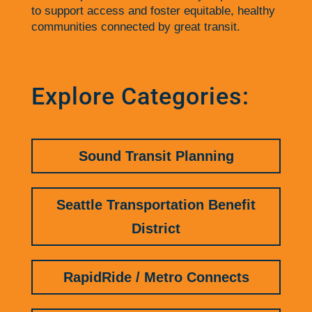
to support access and foster equitable, healthy
communities connected by great transit.
Explore Categories:
Sound Transit Planning
Seattle Transportation Benefit
District
RapidRide / Metro Connects