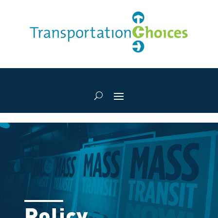
Policy