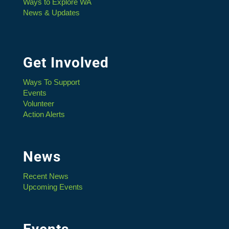
Ways to Explore WA
News & Updates
Get Involved
Ways To Support
Events
Volunteer
Action Alerts
News
Recent News
Upcoming Events