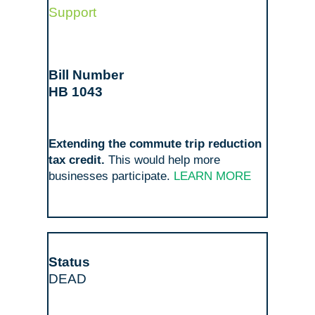
Support
HB 1043
Extending the commute trip reduction
tax credit.
This would help more
businesses participate.
LEARN MORE
DEAD