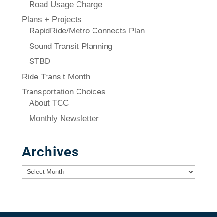
Road Usage Charge
Plans + Projects
RapidRide/Metro Connects Plan
Sound Transit Planning
STBD
Ride Transit Month
Transportation Choices
About TCC
Monthly Newsletter
Archives
Archives