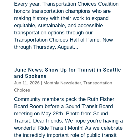
Every year, Transportation Choices Coalition
honors transportation champions who are
making history with their work to expand
equitable, sustainable, and accessible
transportation options through our
Transportation Choices Hall of Fame. Now
through Thursday, August...
June News: Show Up for Transit in Seattle
and Spokane
Jun 11, 2026
|
Monthly Newsletter
,
Transportation
Choices
Community members pack the Ruth Fisher
Board Room before a Sound Transit Board
meeting on May 28th. Photo from Sound
Transit. Dear friends, We hope you’re having a
wonderful Ride Transit Month! As we celebrate
the incredibly important role of public transit