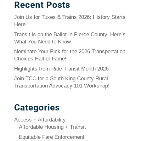
Recent Posts
Join Us for Tuxes & Trains 2026: History Starts
Here
Transit is on the Ballot in Pierce County. Here’s
What You Need to Know.
Nominate Your Pick for the 2026 Transportation
Choices Hall of Fame!
Highlights from Ride Transit Month 2026
Join TCC for a South King County Rural
Transportation Advocacy 101 Workshop!
Categories
Access + Affordability
Affordable Housing + Transit
Equitable Fare Enforcement