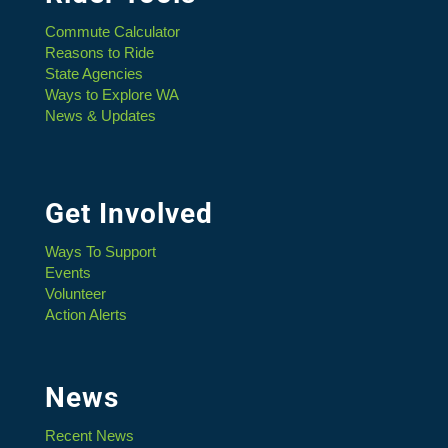
Commute Calculator
Reasons to Ride
State Agencies
Ways to Explore WA
News & Updates
Get Involved
Ways To Support
Events
Volunteer
Action Alerts
News
Recent News