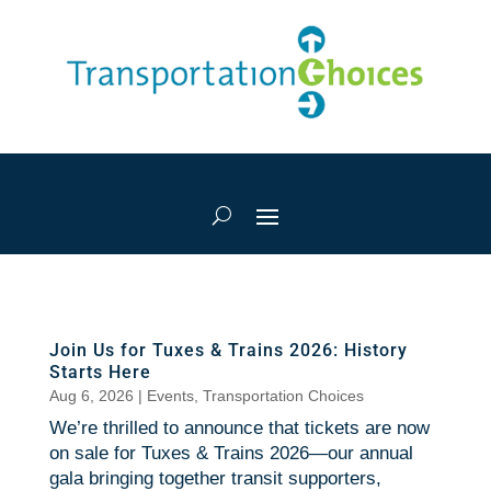
Join Us for Tuxes & Trains 2026: History
Starts Here
Aug 6, 2026
|
Events
,
Transportation Choices
We’re thrilled to announce that tickets are now
on sale for Tuxes & Trains 2026—our annual
gala bringing together transit supporters,