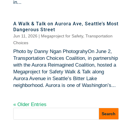
in...
A Walk & Talk on Aurora Ave, Seattle’s Most
Dangerous Street
Jun 11, 2026
|
Megaproject for Safety
,
Transportation
Choices
Photo by Danny Ngan PhotograhyOn June 2,
Transportation Choices Coalition, in partnership
with the Aurora Reimagined Coalition, hosted a
Megaproject for Safety Walk & Talk along
Aurora Avenue in Seattle’s Bitter Lake
neighborhood. Aurora is one of Washington’s...
« Older Entries