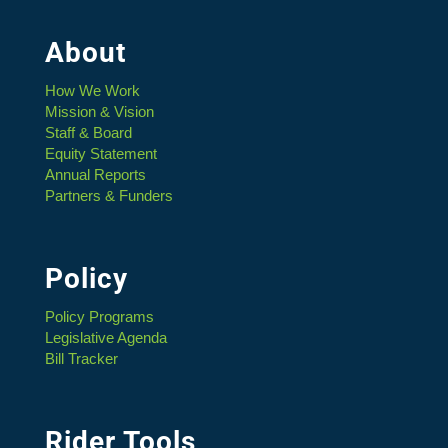
About
How We Work
Mission & Vision
Staff & Board
Equity Statement
Annual Reports
Partners & Funders
Policy
Policy Programs
Legislative Agenda
Bill Tracker
Rider Tools