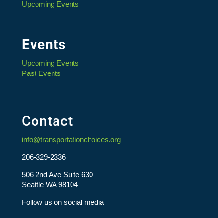
Upcoming Events
Events
Upcoming Events
Past Events
Contact
info@transportationchoices.org
206-329-2336
506 2nd Ave Suite 630
Seattle WA 98104
Follow us on social media