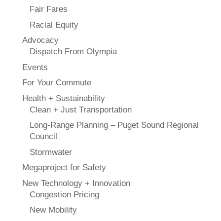
Fair Fares
Racial Equity
Advocacy
Dispatch From Olympia
Events
For Your Commute
Health + Sustainability
Clean + Just Transportation
Long-Range Planning – Puget Sound Regional
Council
Stormwater
Megaproject for Safety
New Technology + Innovation
Congestion Pricing
New Mobility