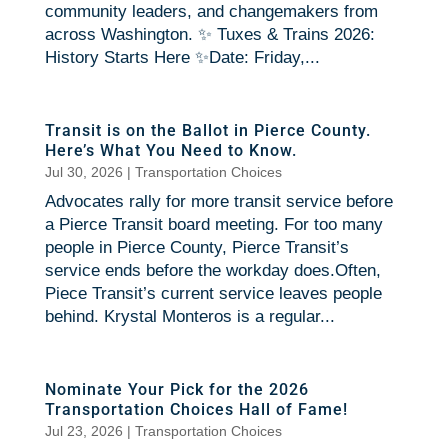
community leaders, and changemakers from
across Washington. ✨ Tuxes & Trains 2026:
History Starts Here ✨Date: Friday,...
Transit is on the Ballot in Pierce County.
Here’s What You Need to Know.
Jul 30, 2026
|
Transportation Choices
Advocates rally for more transit service before
a Pierce Transit board meeting. For too many
people in Pierce County, Pierce Transit’s
service ends before the workday does.Often,
Piece Transit’s current service leaves people
behind. Krystal Monteros is a regular...
Nominate Your Pick for the 2026
Transportation Choices Hall of Fame!
Jul 23, 2026
|
Transportation Choices