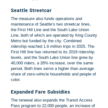
Seattle Streetcar
The measure also funds operations and
maintenance of Seattle’s two streetcar lines,
the First Hill Line and the South Lake Union
Line, both of which are operated by King County
Metro but funded by the city. Combined
ridership reached 1.6 million trips in 2025. The
First Hill line has returned to its 2019 ridership
levels, and the South Lake Union line grew by
40,000 riders, a 26% increase, over the same
period. Both lines serve a higher than average
share of zero-vehicle households and people of
color.
Expanded Fare Subsidies
The renewal also expands the Transit Access
Pass program to 22,000 people, an increase of