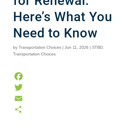
for Renewal.
Here’s What You
Need to Know
by
Transportation Choices
|
Jun 11, 2026
|
STBD
,
Transportation Choices
F
a
T
c
w
E
e
i
m
S