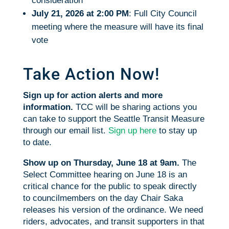
consideration
July 21, 2026 at 2:00 PM
: Full City Council
meeting where the measure will have its final
vote
Take Action Now!
Sign up for action alerts and more
information.
TCC will be sharing actions you
can take to support the Seattle Transit Measure
through our email list.
Sign up here
to stay up
to date.
Show up on Thursday, June 18 at 9am.
The
Select Committee hearing on June 18 is an
critical chance for the public to speak directly
to councilmembers on the day Chair Saka
releases his version of the ordinance. We need
riders, advocates, and transit supporters in that