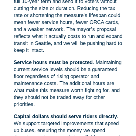
full 10-year term and send it to voters without
cutting the size or duration. Reducing the tax
rate or shortening the measure’s lifespan could
mean fewer service hours, fewer ORCA cards,
and a weaker network. The mayor’s proposal
reflects what it actually costs to run and expand
transit in Seattle, and we will be pushing hard to
keep it intact.
Service hours must be protected.
Maintaining
current service levels should be a guaranteed
floor regardless of rising operator and
maintenance costs. The additional hours are
what make this measure worth fighting for, and
they should not be traded away for other
priorities.
Capital dollars should serve riders directly.
We support targeted improvements that speed
up buses, ensuring the money we spend