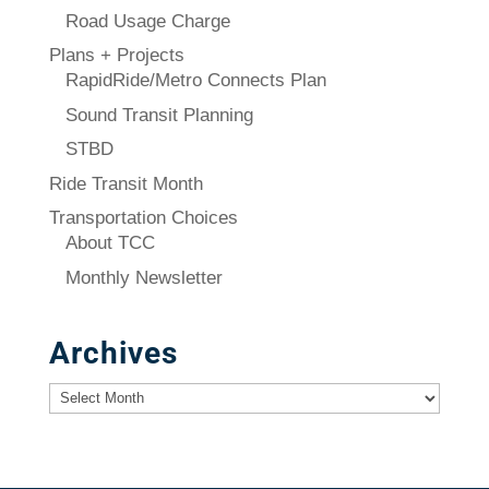
Road Usage Charge
Plans + Projects
RapidRide/Metro Connects Plan
Sound Transit Planning
STBD
Ride Transit Month
Transportation Choices
About TCC
Monthly Newsletter
Archives
Archives