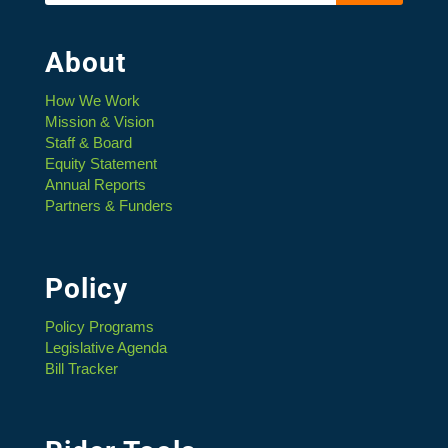
About
How We Work
Mission & Vision
Staff & Board
Equity Statement
Annual Reports
Partners & Funders
Policy
Policy Programs
Legislative Agenda
Bill Tracker