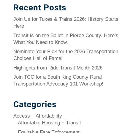
Recent Posts
Join Us for Tuxes & Trains 2026: History Starts
Here
Transit is on the Ballot in Pierce County. Here’s
What You Need to Know.
Nominate Your Pick for the 2026 Transportation
Choices Hall of Fame!
Highlights from Ride Transit Month 2026
Join TCC for a South King County Rural
Transportation Advocacy 101 Workshop!
Categories
Access + Affordability
Affordable Housing + Transit
Equitable Fare Enforcement