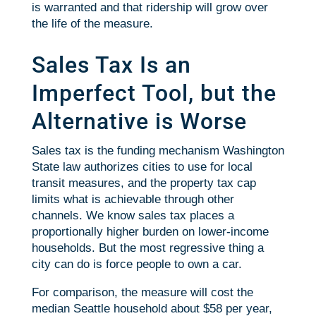
is warranted and that ridership will grow over
the life of the measure.
Sales Tax Is an
Imperfect Tool, but the
Alternative is Worse
Sales tax is the funding mechanism Washington
State law authorizes cities to use for local
transit measures, and the property tax cap
limits what is achievable through other
channels. We know sales tax places a
proportionally higher burden on lower-income
households. But the most regressive thing a
city can do is force people to own a car.
For comparison, the measure will cost the
median Seattle household about $58 per year,