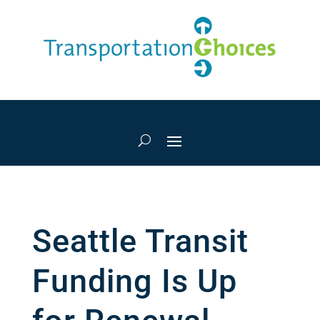
Seattle Transit
Funding Is Up