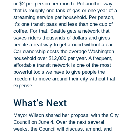
or $2 per person per month. Put another way,
that is roughly one tank of gas or one year of a
streaming service per household. Per person,
it’s one transit pass and less than one cup of
coffee. For that, Seattle gets a network that
saves riders thousands of dollars and gives
people a real way to get around without a car.
Car ownership costs the average Washington
household over $12,000 per year. A frequent,
affordable transit network is one of the most
powerful tools we have to give people the
freedom to move around their city without that
expense.
What’s Next
Mayor Wilson shared her proposal with the City
Council on June 4. Over the next several
weeks, the Council will discuss, amend, and