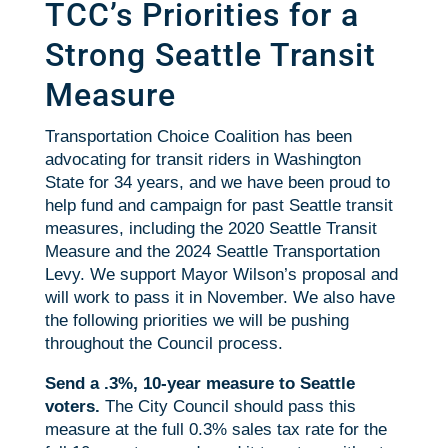
TCC’s Priorities for a
Strong Seattle Transit
Measure
Transportation Choice Coalition has been
advocating for transit riders in Washington
State for 34 years, and we have been proud to
help fund and campaign for past Seattle transit
measures, including the 2020 Seattle Transit
Measure and the 2024 Seattle Transportation
Levy. We support Mayor Wilson’s proposal and
will work to pass it in November. We also have
the following priorities we will be pushing
throughout the Council process.
Send a .3%, 10-year measure to Seattle
voters.
The City Council should pass this
measure at the full 0.3% sales tax rate for the