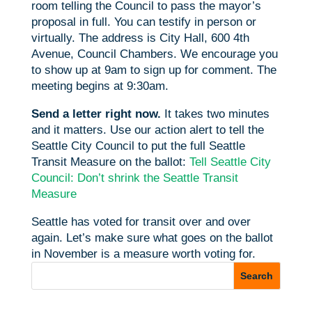
room telling the Council to pass the mayor’s
proposal in full. You can testify in person or
virtually. The address is City Hall, 600 4th
Avenue, Council Chambers. We encourage you
to show up at 9am to sign up for comment. The
meeting begins at 9:30am.
Send a letter right now.
It takes two minutes
and it matters. Use our action alert to tell the
Seattle City Council to put the full Seattle
Transit Measure on the ballot:
Tell Seattle City
Council: Don’t shrink the Seattle Transit
Measure
Seattle has voted for transit over and over
again. Let’s make sure what goes on the ballot
in November is a measure worth voting for.