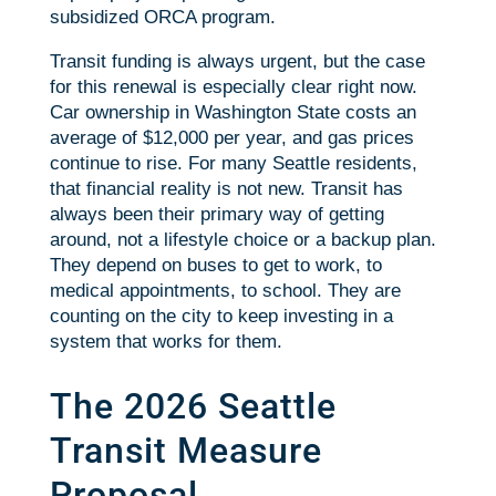
subsidized ORCA program.
Transit funding is always urgent, but the case
for this renewal is especially clear right now.
Car ownership in Washington State costs an
average of $12,000 per year, and gas prices
continue to rise. For many Seattle residents,
that financial reality is not new. Transit has
always been their primary way of getting
around, not a lifestyle choice or a backup plan.
They depend on buses to get to work, to
medical appointments, to school. They are
counting on the city to keep investing in a
system that works for them.
The 2026 Seattle
Transit Measure
Proposal