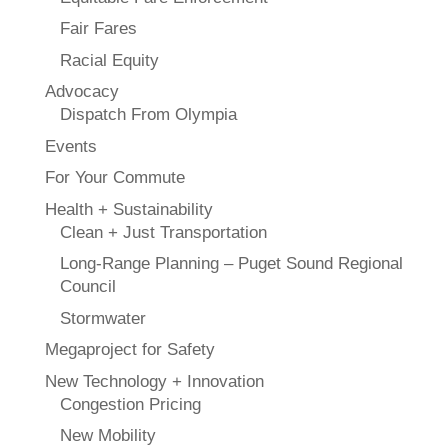
Fair Fares
Racial Equity
Advocacy
Dispatch From Olympia
Events
For Your Commute
Health + Sustainability
Clean + Just Transportation
Long-Range Planning – Puget Sound Regional
Council
Stormwater
Megaproject for Safety
New Technology + Innovation
Congestion Pricing
New Mobility