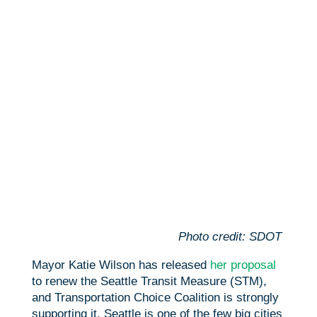
b
t
a
h
o
t
i
a
o
e
l
r
k
r
e
Photo credit: SDOT
Mayor Katie Wilson has released
her proposal
to renew the Seattle Transit Measure (STM),
and Transportation Choice Coalition is strongly
supporting it. Seattle is one of the few big cities