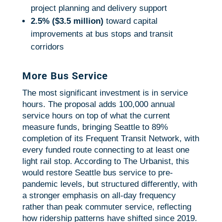
project planning and delivery support
2.5% ($3.5 million)
toward capital
improvements at bus stops and transit
corridors
More Bus Service
The most significant investment is in service
hours. The proposal adds 100,000 annual
service hours on top of what the current
measure funds, bringing Seattle to 89%
completion of its Frequent Transit Network, with
every funded route connecting to at least one
light rail stop. According to The Urbanist, this
would restore Seattle bus service to pre-
pandemic levels, but structured differently, with
a stronger emphasis on all-day frequency
rather than peak commuter service, reflecting
how ridership patterns have shifted since 2019.