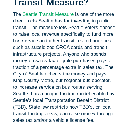
Transit Measure?
The
Seattle Transit Measure
is one of the more
direct tools Seattle has for investing in public
transit. The measure lets Seattle voters choose
to raise local revenue specifically to fund more
bus service and other transit-related priorities,
such as subsidized ORCA cards and transit
infrastructure projects. Anyone who spends
money on sales-tax eligible purchases pays a
fraction of a percentage extra in sales tax. The
City of Seattle collects the money and pays
King County Metro, our regional bus operator,
to increase service on bus routes serving
Seattle. It is a unique funding model enabled by
Seattle’s local Transportation Benefit District
(TBD). State law restricts how TBD’s, or local
transit funding areas, can raise money through
sales tax and/or a vehicle license fee.