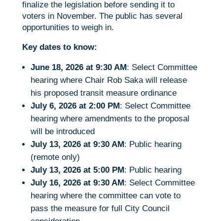
finalize the legislation before sending it to
voters in November. The public has several
opportunities to weigh in.
Key dates to know:
June 18, 2026 at 9:30 AM
: Select Committee
hearing where Chair Rob Saka will release
his proposed transit measure ordinance
July 6, 2026 at 2:00 PM
: Select Committee
hearing where amendments to the proposal
will be introduced
July 13, 2026 at 9:30 AM
: Public hearing
(remote only)
July 13, 2026 at 5:00 PM
: Public hearing
July 16, 2026 at 9:30 AM
: Select Committee
hearing where the committee can vote to
pass the measure for full City Council