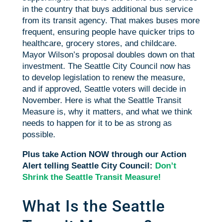
in the country that buys additional bus service
from its transit agency. That makes buses more
frequent, ensuring people have quicker trips to
healthcare, grocery stores, and childcare.
Mayor Wilson’s proposal doubles down on that
investment. The Seattle City Council now has
to develop legislation to renew the measure,
and if approved, Seattle voters will decide in
November. Here is what the Seattle Transit
Measure is, why it matters, and what we think
needs to happen for it to be as strong as
possible.
Plus take Action NOW through our Action
Alert telling Seattle City Council:
Don’t
Shrink the Seattle Transit Measure!
What Is the Seattle