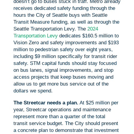
doesn’t go to buses stuck in traff. Metro already
receives dedicated safety funding through the
hours the City of Seattle buys with Seattle
Transit Measure funding, as well as through the
Seattle Transportation Levy. The
2024
Transportation Levy
dedicates $160.5 million to
Vision Zero and safety improvements and $193
million to pedestrian safety over eight years,
including $9 million specifically for transit rider
safety. STM capital funds should stay focused
on bus lanes, signal improvements, and stop
access projects that keep buses moving and
allow us to get more bus service out of the
dollars we spend.
The Streetcar needs a plan.
At $25 million per
year, Streetcar operations and maintenance
represent more than a quarter of the total
transit service budget. The City should present
a concrete plan to demonstrate that investment