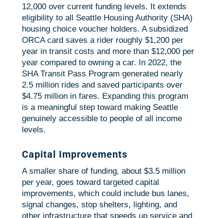
12,000 over current funding levels. It extends
eligibility to all Seattle Housing Authority (SHA)
housing choice voucher holders. A subsidized
ORCA card saves a rider roughly $1,200 per
year in transit costs and more than $12,000 per
year compared to owning a car. In 2022, the
SHA Transit Pass Program generated nearly
2.5 million rides and saved participants over
$4.75 million in fares. Expanding this program
is a meaningful step toward making Seattle
genuinely accessible to people of all income
levels.
Capital Improvements
A smaller share of funding, about $3.5 million
per year, goes toward targeted capital
improvements, which could include bus lanes,
signal changes, stop shelters, lighting, and
other infrastructure that speeds up service and