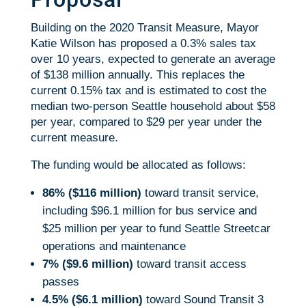
Building on the 2020 Transit Measure, Mayor
Katie Wilson has proposed a 0.3% sales tax
over 10 years, expected to generate an average
of $138 million annually. This replaces the
current 0.15% tax and is estimated to cost the
median two-person Seattle household about $58
per year, compared to $29 per year under the
current measure.
The funding would be allocated as follows:
86% ($116 million)
toward transit service,
including $96.1 million for bus service and
$25 million per year to fund Seattle Streetcar
operations and maintenance
7% ($9.6 million)
toward transit access
passes
4.5% ($6.1 million)
toward Sound Transit 3