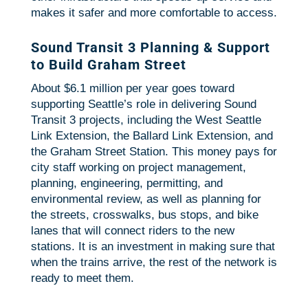
makes it safer and more comfortable to access.
Sound Transit 3 Planning & Support
to Build Graham Street
About $6.1 million per year goes toward
supporting Seattle’s role in delivering Sound
Transit 3 projects, including the West Seattle
Link Extension, the Ballard Link Extension, and
the Graham Street Station. This money pays for
city staff working on project management,
planning, engineering, permitting, and
environmental review, as well as planning for
the streets, crosswalks, bus stops, and bike
lanes that will connect riders to the new
stations. It is an investment in making sure that
when the trains arrive, the rest of the network is
ready to meet them.