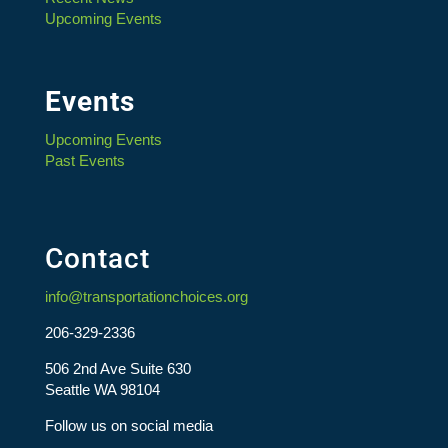
Upcoming Events
Events
Upcoming Events
Past Events
Contact
info@transportationchoices.org
206-329-2336
506 2nd Ave Suite 630
Seattle WA 98104
Follow us on social media