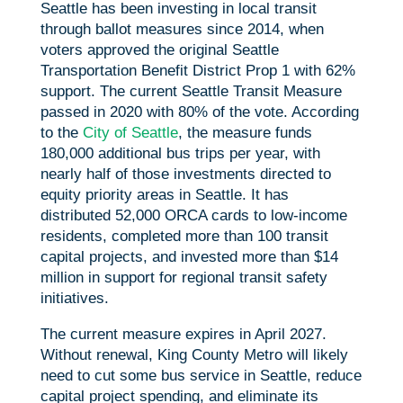
Seattle has been investing in local transit
through ballot measures since 2014, when
voters approved the original Seattle
Transportation Benefit District Prop 1 with 62%
support. The current Seattle Transit Measure
passed in 2020 with 80% of the vote. According
to the
City of Seattle
, the measure funds
180,000 additional bus trips per year, with
nearly half of those investments directed to
equity priority areas in Seattle. It has
distributed 52,000 ORCA cards to low-income
residents, completed more than 100 transit
capital projects, and invested more than $14
million in support for regional transit safety
initiatives.
The current measure expires in April 2027.
Without renewal, King County Metro will likely
need to cut some bus service in Seattle, reduce
capital project spending, and eliminate its