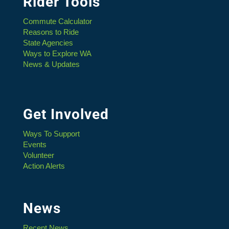
Rider Tools
Commute Calculator
Reasons to Ride
State Agencies
Ways to Explore WA
News & Updates
Get Involved
Ways To Support
Events
Volunteer
Action Alerts
News
Recent News