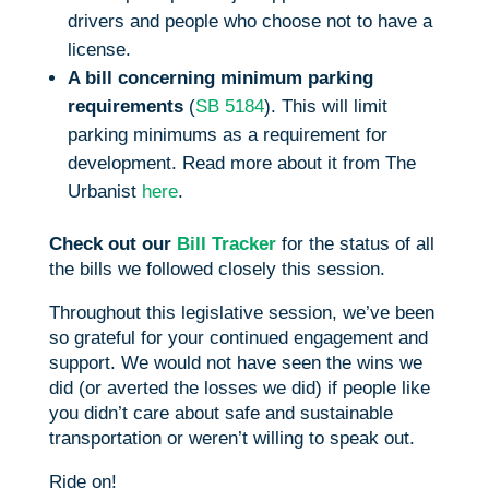
drivers and people who choose not to have a
license.
A bill concerning minimum parking
requirements
(
SB 5184
). This will limit
parking minimums as a requirement for
development. Read more about it from The
Urbanist
here
.
Check out our
Bill Tracker
for the status of all
the bills we followed closely this session.
Throughout this legislative session, we’ve been
so grateful for your continued engagement and
support. We would not have seen the wins we
did (or averted the losses we did) if people like
you didn’t care about safe and sustainable
transportation or weren’t willing to speak out.
Ride on!