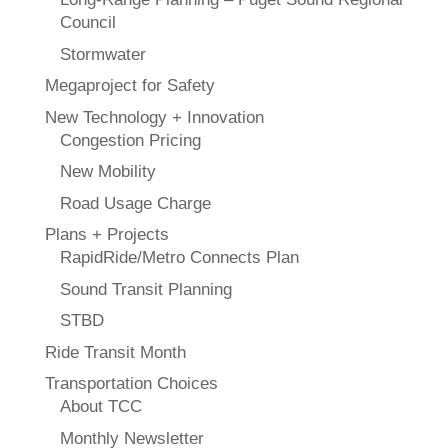
Council
Stormwater
Megaproject for Safety
New Technology + Innovation
Congestion Pricing
New Mobility
Road Usage Charge
Plans + Projects
RapidRide/Metro Connects Plan
Sound Transit Planning
STBD
Ride Transit Month
Transportation Choices
About TCC
Monthly Newsletter