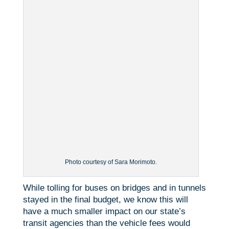
Photo courtesy of Sara Morimoto.
While tolling for buses on bridges and in tunnels
stayed in the final budget, we know this will
have a much smaller impact on our state’s
transit agencies than the vehicle fees would