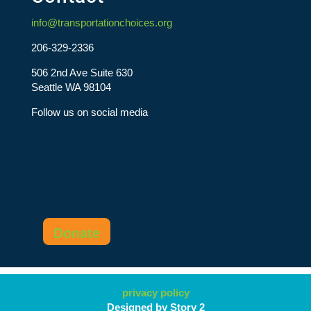
info@transportationchoices.org
206-329-2336
506 2nd Ave Suite 630
Seattle WA 98104
Follow us on social media
Donate
privacy policy
Designed by Story 2