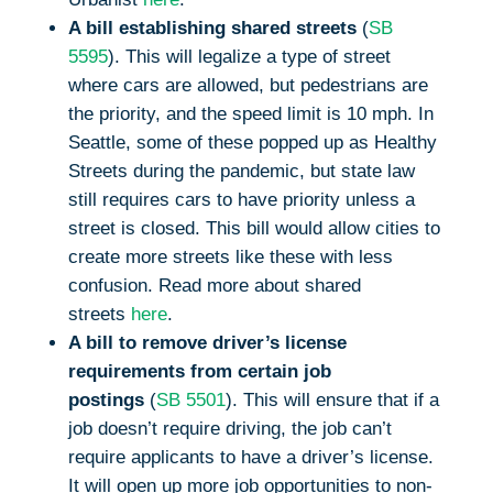
A bill establishing shared streets
(
SB
5595
). This will legalize a type of street
where cars are allowed, but pedestrians are
the priority, and the speed limit is 10 mph. In
Seattle, some of these popped up as Healthy
Streets during the pandemic, but state law
still requires cars to have priority unless a
street is closed. This bill would allow cities to
create more streets like these with less
confusion. Read more about shared
streets
here
.
A bill to remove driver’s license
requirements from certain job
postings
(
SB 5501
). This will ensure that if a
job doesn’t require driving, the job can’t
require applicants to have a driver’s license.
It will open up more job opportunities to non-