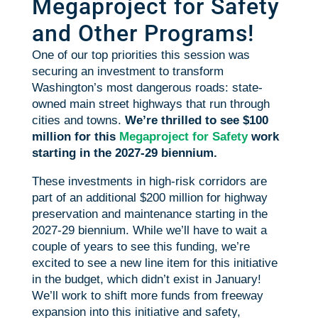
Megaproject for Safety
and Other Programs!
One of our top priorities this session was
securing an investment to transform
Washington’s most dangerous roads: state-
owned main street highways that run through
cities and towns.
We’re thrilled to see $100
million for this
Megaproject for Safety
work
starting in the 2027-29 biennium.
These investments in high-risk corridors are
part of an additional $200 million for highway
preservation and maintenance starting in the
2027-29 biennium. While we’ll have to wait a
couple of years to see this funding, we’re
excited to see a new line item for this initiative
in the budget, which didn’t exist in January!
We’ll work to shift more funds from freeway
expansion into this initiative and safety,