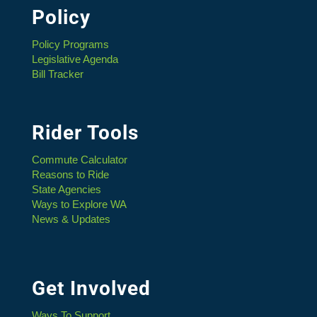
Policy
Policy Programs
Legislative Agenda
Bill Tracker
Rider Tools
Commute Calculator
Reasons to Ride
State Agencies
Ways to Explore WA
News & Updates
Get Involved
Ways To Support