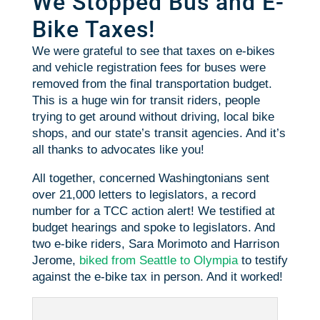
We Stopped Bus and E-
Bike Taxes!
We were grateful to see that taxes on e-bikes
and vehicle registration fees for buses were
removed from the final transportation budget.
This is a huge win for transit riders, people
trying to get around without driving, local bike
shops, and our state’s transit agencies. And it’s
all thanks to advocates like you!
All together, concerned Washingtonians sent
over 21,000 letters to legislators, a record
number for a TCC action alert! We testified at
budget hearings and spoke to legislators. And
two e-bike riders, Sara Morimoto and Harrison
Jerome,
biked from Seattle to Olympia
to testify
against the e-bike tax in person. And it worked!