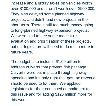
increase and a luxury taxes on vehicles worth
over $100,000 and aircraft worth over $500,000.
They also delayed some planned highway
projects, and didn’t fund new projects in the
short term. There’s still too much money going
to long-planned highway expansion projects.
We were glad to see some modest re-
evaluation and prioritization of these projects,
but our legislators will need to do much more in
future years.
The budget also includes $1.09 billion to
address culverts that prevent fish passage.
Culverts were put in place through highway
spending and it’s only right that gas tax revenue
should be used to fix them. We applaud
legislators for their continued commitment to
this issue and for adding $125 million more for
this work.