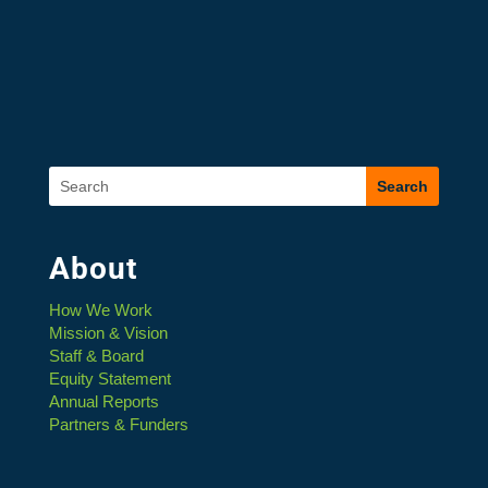
About
How We Work
Mission & Vision
Staff & Board
Equity Statement
Annual Reports
Partners & Funders