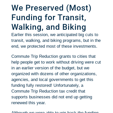
We Preserved (Most)
Funding for Transit,
Walking, and Biking
Earlier this session, we anticipated big cuts to
transit, walking, and biking programs, but in the
end, we protected most of these investments.
Commute Trip Reduction grants to cities that
help people get to work without driving were cut
in an earlier version of the budget, but we
organized with dozens of other organizations,
agencies, and local governments to get this
funding fully restored! Unfortunately, a
Commute Trip Reduction tax credit that
supports businesses did not end up getting
renewed this year.
Although we were able to win back the funding