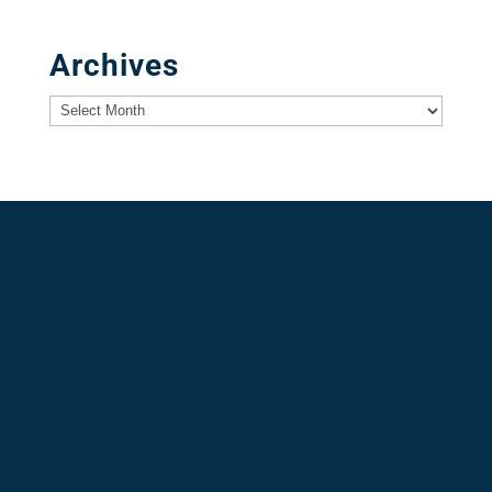
Archives
Archives