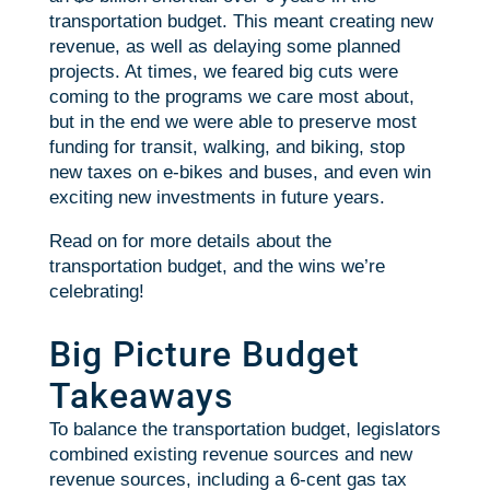
transportation budget. This meant creating new
revenue, as well as delaying some planned
projects. At times, we feared big cuts were
coming to the programs we care most about,
but in the end we were able to preserve most
funding for transit, walking, and biking, stop
new taxes on e-bikes and buses, and even win
exciting new investments in future years.
Read on for more details about the
transportation budget, and the wins we’re
celebrating!
Big Picture Budget
Takeaways
To balance the transportation budget, legislators
combined existing revenue sources and new
revenue sources, including a 6-cent gas tax