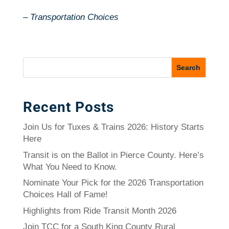
–
Transportation Choices
Recent Posts
Join Us for Tuxes & Trains 2026: History Starts
Here
Transit is on the Ballot in Pierce County. Here’s
What You Need to Know.
Nominate Your Pick for the 2026 Transportation
Choices Hall of Fame!
Highlights from Ride Transit Month 2026
Join TCC for a South King County Rural