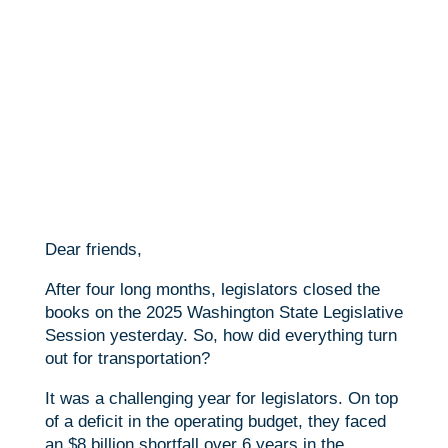
Dear friends,
After four long months, legislators closed the
books on the 2025 Washington State Legislative
Session yesterday. So, how did everything turn
out for transportation?
It was a challenging year for legislators. On top
of a deficit in the operating budget, they faced
an $8 billion shortfall over 6 years in the