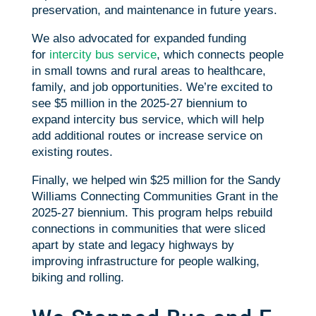
preservation, and maintenance in future years.
We also advocated for expanded funding
for
intercity bus service
, which connects people
in small towns and rural areas to healthcare,
family, and job opportunities. We’re excited to
see $5 million in the 2025-27 biennium to
expand intercity bus service, which will help
add additional routes or increase service on
existing routes.
Finally, we helped win $25 million for the Sandy
Williams Connecting Communities Grant in the
2025-27 biennium. This program helps rebuild
connections in communities that were sliced
apart by state and legacy highways by
improving infrastructure for people walking,
biking and rolling.