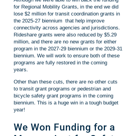
for Regional Mobility Grants, in the end we did
lose $2 million for transit coordination grants in
the 2025-27 biennium that help improve
connectivity across agencies and jurisdictions.
Rideshare grants were also reduced by $5.29
million, and there are no new grants for either
program in the 2027-29 biennium or the 2029-31
biennium. We will work to ensure both of these
programs are fully restored in the coming
years.
Other than these cuts, there are no other cuts
to transit grant programs or pedestrian and
bicycle safety grant programs in the coming
biennium. This is a huge win in a tough budget
year!
We Won Funding for a