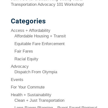
Transportation Advocacy 101 Workshop!
Categories
Access + Affordability
Affordable Housing + Transit
Equitable Fare Enforcement
Fair Fares
Racial Equity
Advocacy
Dispatch From Olympia
Events
For Your Commute
Health + Sustainability
Clean + Just Transportation
Long-Range Planning – Puget Sound Regional