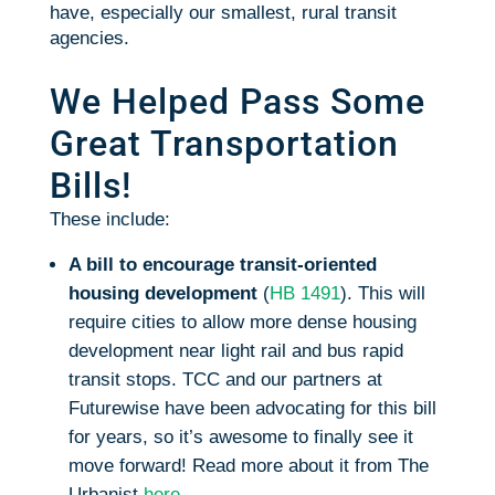
have, especially our smallest, rural transit
agencies.
We Helped Pass Some
Great Transportation
Bills!
These include:
A bill to encourage transit-oriented
housing development
(
HB 1491
). This will
require cities to allow more dense housing
development near light rail and bus rapid
transit stops. TCC and our partners at
Futurewise have been advocating for this bill
for years, so it’s awesome to finally see it
move forward! Read more about it from The
Urbanist
here
.