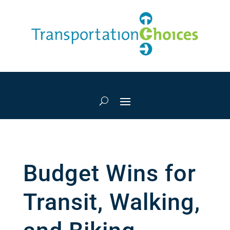
Budget Wins for
Transit, Walking,