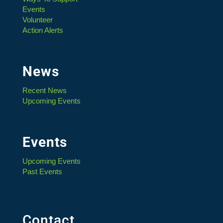
Events
Volunteer
Action Alerts
News
Recent News
Upcoming Events
Events
Upcoming Events
Past Events
Contact