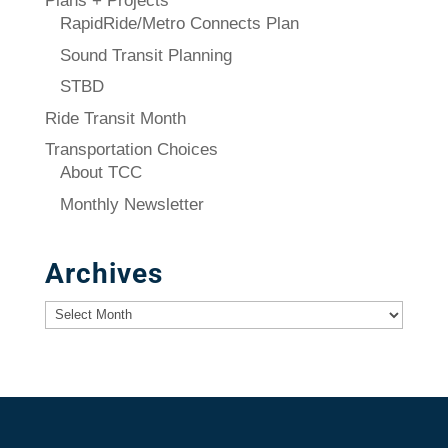
Plans + Projects
RapidRide/Metro Connects Plan
Sound Transit Planning
STBD
Ride Transit Month
Transportation Choices
About TCC
Monthly Newsletter
Archives
Archives