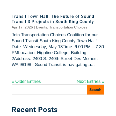
Transit Town Hall: The Future of Sound
Transit 3 Projects in South King County
Apr 17, 2026
|
Events
,
Transportation Choices
Join Transportation Choices Coalition for our
Sound Transit South King County Town Hall!
Date: Wednesday, May 13Time: 6:00 PM – 7:30
PMLocation: Highline College, Building
2Address: 2400 S. 240th Street Des Moines,
WA 98198 Sound Transit is navigating a...
« Older Entries
Next Entries »
Recent Posts