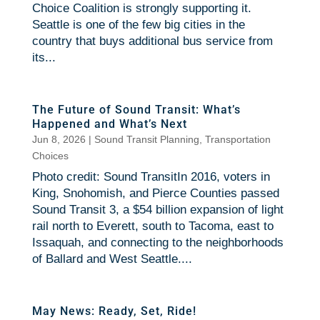
Choice Coalition is strongly supporting it.
Seattle is one of the few big cities in the
country that buys additional bus service from
its...
The Future of Sound Transit: What’s
Happened and What’s Next
Jun 8, 2026
|
Sound Transit Planning
,
Transportation
Choices
Photo credit: Sound TransitIn 2016, voters in
King, Snohomish, and Pierce Counties passed
Sound Transit 3, a $54 billion expansion of light
rail north to Everett, south to Tacoma, east to
Issaquah, and connecting to the neighborhoods
of Ballard and West Seattle....
May News: Ready, Set, Ride!