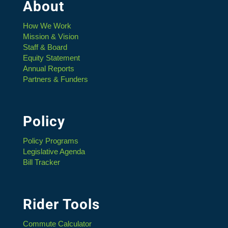
About
How We Work
Mission & Vision
Staff & Board
Equity Statement
Annual Reports
Partners & Funders
Policy
Policy Programs
Legislative Agenda
Bill Tracker
Rider Tools
Commute Calculator