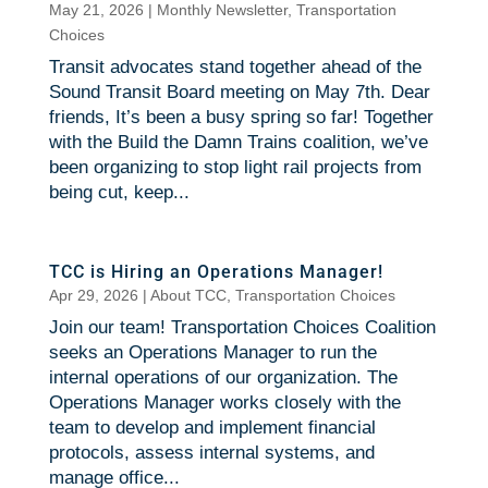
May 21, 2026
|
Monthly Newsletter
,
Transportation
Choices
Transit advocates stand together ahead of the
Sound Transit Board meeting on May 7th. Dear
friends, It’s been a busy spring so far! Together
with the Build the Damn Trains coalition, we’ve
been organizing to stop light rail projects from
being cut, keep...
TCC is Hiring an Operations Manager!
Apr 29, 2026
|
About TCC
,
Transportation Choices
Join our team! Transportation Choices Coalition
seeks an Operations Manager to run the
internal operations of our organization. The
Operations Manager works closely with the
team to develop and implement financial
protocols, assess internal systems, and
manage office...