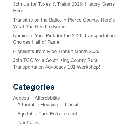
Join Us for Tuxes & Trains 2026: History Starts
Here
Transit is on the Ballot in Pierce County. Here’s
What You Need to Know.
Nominate Your Pick for the 2026 Transportation
Choices Hall of Fame!
Highlights from Ride Transit Month 2026
Join TCC for a South King County Rural
Transportation Advocacy 101 Workshop!
Categories
Access + Affordability
Affordable Housing + Transit
Equitable Fare Enforcement
Fair Fares