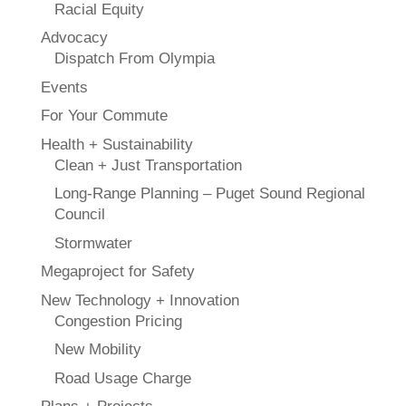
Racial Equity
Advocacy
Dispatch From Olympia
Events
For Your Commute
Health + Sustainability
Clean + Just Transportation
Long-Range Planning – Puget Sound Regional
Council
Stormwater
Megaproject for Safety
New Technology + Innovation
Congestion Pricing
New Mobility
Road Usage Charge