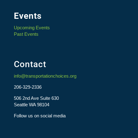
Events
Upcoming Events
Past Events
Contact
info@transportationchoices.org
206-329-2336
506 2nd Ave Suite 630
Seattle WA 98104
Follow us on social media