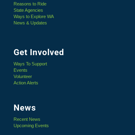
Reasons to Ride
State Agencies
Ways to Explore WA
News & Updates
Get Involved
Ways To Support
Events
Volunteer
Action Alerts
News
Recent News
Upcoming Events