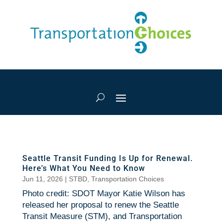
Seattle Transit Funding Is Up for Renewal.
Here’s What You Need to Know
Jun 11, 2026
|
STBD
,
Transportation Choices
Photo credit: SDOT Mayor Katie Wilson has
released her proposal to renew the Seattle
Transit Measure (STM), and Transportation