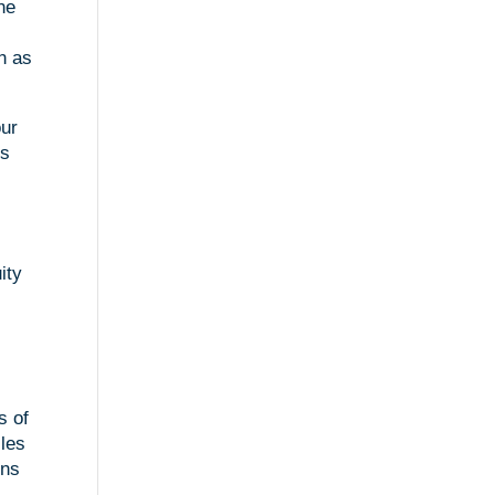
one
in as
our
gs
ity
s of
cles
ons