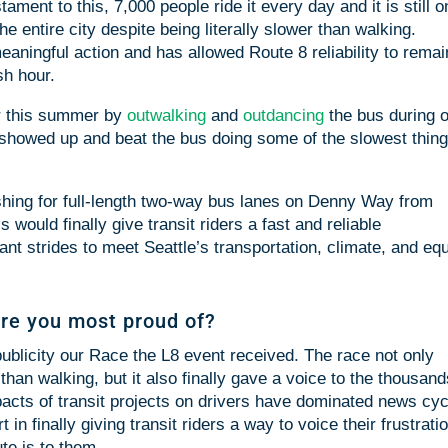
ament to this, 7,000 people ride it every day and it is still 
he entire city despite being literally slower than walking.
meaningful action and has allowed Route 8 reliability to rema
sh hour.
er this summer by
outwalking
and
outdancing
the bus during 
 showed up and beat the bus doing some of the slowest thin
shing for full-length two-way bus lanes on Denny Way from
would finally give transit riders a fast and reliable
ant strides to meet Seattle’s transportation, climate, and equ
re you most proud of?
blicity our Race the L8 event received. The race not only
 than walking, but it also finally gave a voice to the thousand
Impacts of transit projects on drivers have dominated news cy
 in finally giving transit riders a way to voice their frustrati
te is to them.