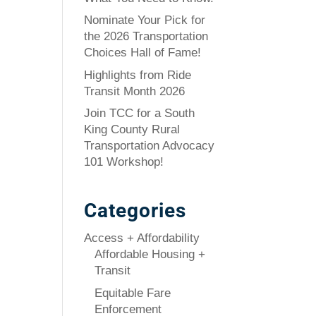
Nominate Your Pick for
the 2026 Transportation
Choices Hall of Fame!
Highlights from Ride
Transit Month 2026
Join TCC for a South
King County Rural
Transportation Advocacy
101 Workshop!
Categories
Access + Affordability
Affordable Housing +
Transit
Equitable Fare
Enforcement