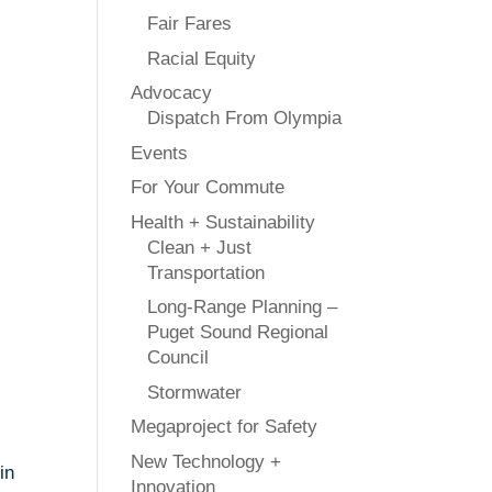
Fair Fares
Racial Equity
Advocacy
Dispatch From Olympia
Events
For Your Commute
Health + Sustainability
Clean + Just
Transportation
Long-Range Planning –
Puget Sound Regional
Council
Stormwater
Megaproject for Safety
New Technology +
in
Innovation