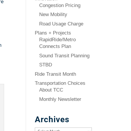
re
Congestion Pricing
New Mobility
Road Usage Charge
Plans + Projects
RapidRide/Metro
m
Connects Plan
Sound Transit Planning
STBD
Ride Transit Month
Transportation Choices
About TCC
Monthly Newsletter
Archives
Archives