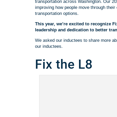
transportation across Washington. Our 20
improving how people move through their c
transportation options.
This year, we’re excited to recognize 
leadership and dedication to better tran
We asked our inductees to share more abo
our inductees.
Fix the L8