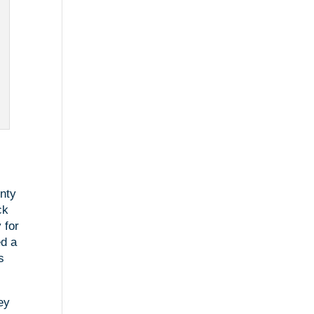
unty
ck
 for
ed a
s
ey