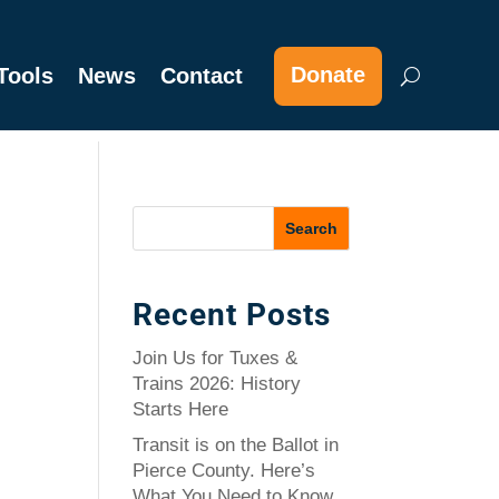
Donate
Tools
News
Contact
Recent Posts
Join Us for Tuxes &
Trains 2026: History
Starts Here
Transit is on the Ballot in
Pierce County. Here’s
What You Need to Know.