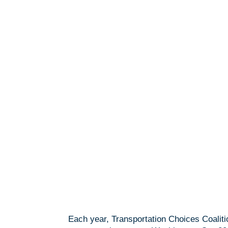
Each year, Transportation Choices Coaliti