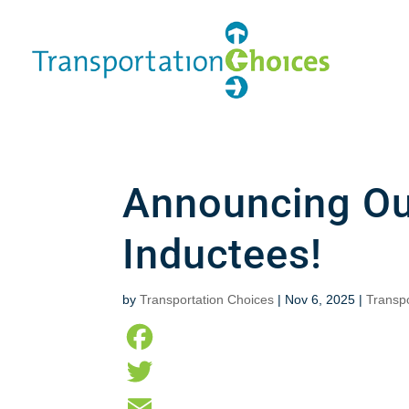
Announcing Ou
Inductees!
by
Transportation Choices
|
Nov 6, 2025
|
Transp
F
a
T