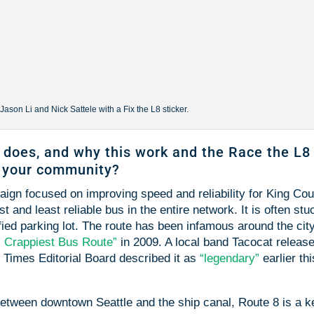
son Li and Nick Sattele with a Fix the L8 sticker.
 does, and why this work and the Race the L8
d your community?
gn focused on improving speed and reliability for King Co
 and least reliable bus in the entire network. It is often stu
ified parking lot. The route has been infamous around the city
s Crappiest Bus Route”
in 2009. A local band Tacocat releas
 Times Editorial Board described it as
“legendary”
earlier thi
between downtown Seattle and the ship canal, Route 8 is a k