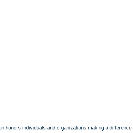
on honors individuals and organizations making a difference 