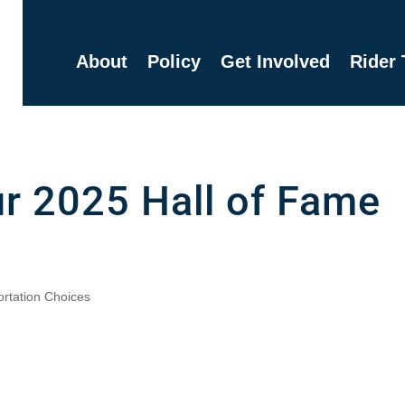
About
Policy
Get Involved
Rider 
r 2025 Hall of Fame
ortation Choices