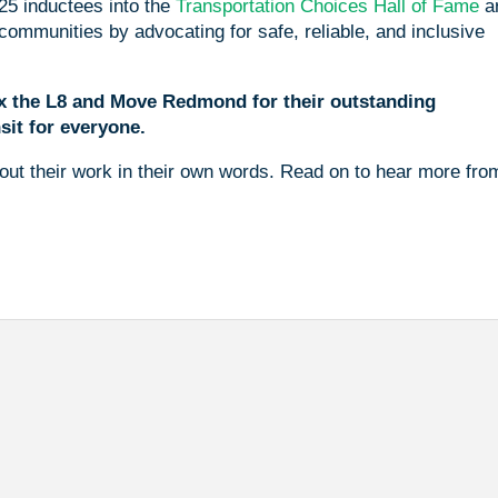
25 inductees into the
Transportation Choices Hall of Fame
a
ommunities by advocating for safe, reliable, and inclusive
Fix the L8 and Move Redmond for their outstanding
sit for everyone.
ut their work in their own words. Read on to hear more fro