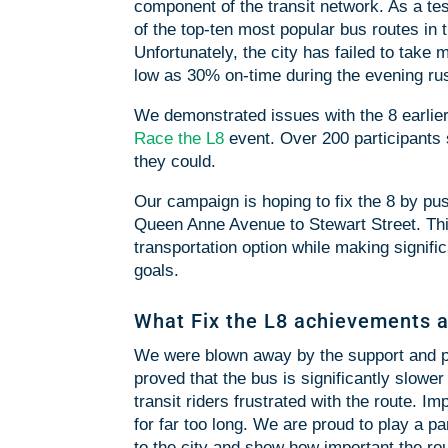
component of the transit network. As a test
of the top-ten most popular bus routes in t
Unfortunately, the city has failed to take 
low as 30% on-time during the evening ru
We demonstrated issues with the 8 earli
Race the L8
event. Over 200 participants
they could.
Our campaign is hoping to fix the 8 by pu
Queen Anne Avenue to Stewart Street. This 
transportation option while making signific
goals.
What Fix the L8 achievements a
We were blown away by the support and pu
proved that the bus is significantly slower
transit riders frustrated with the route. 
for far too long. We are proud to play a part
to the city and show how important the rou