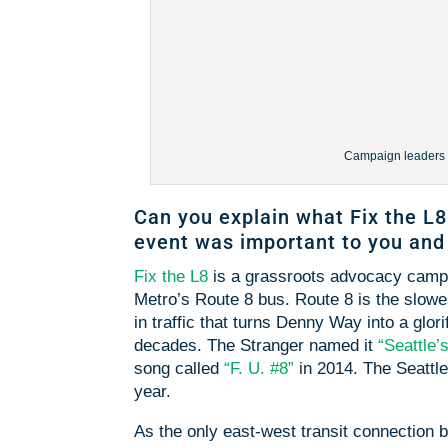
Campaign leaders Ja
Can you explain what Fix the L8
event was important to you an
Fix the L8
is a grassroots advocacy campai
Metro’s Route 8 bus. Route 8 is the slowest
in traffic that turns Denny Way into a glor
decades. The Stranger named it
“Seattle’
song called
“F. U. #8”
in 2014. The Seattle
year.
As the only east-west transit connection 