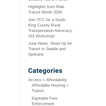
Highlights from Ride
Transit Month 2026
Join TCC for a South
King County Rural
Transportation Advocacy
101 Workshop!
June News: Show Up for
Transit in Seattle and
Spokane
Categories
Access + Affordability
Affordable Housing +
Transit
Equitable Fare
Enforcement