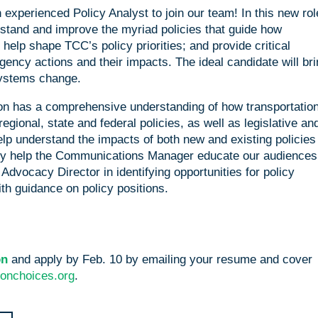
experienced Policy Analyst to join our team! In this new rol
rstand and improve the myriad policies that guide how
elp shape TCC’s policy priorities; and provide critical
gency actions and their impacts. The ideal candidate will bri
systems change.
rson has a comprehensive understanding of how transportatio
gional, state and federal policies, as well as legislative an
lp understand the impacts of both new and existing policies
ey help the Communications Manager educate our audiences
Advocacy Director in identifying opportunities for policy
th guidance on policy positions.
ion
and apply by Feb. 10 by emailing your resume and cover
ionchoices.org
.