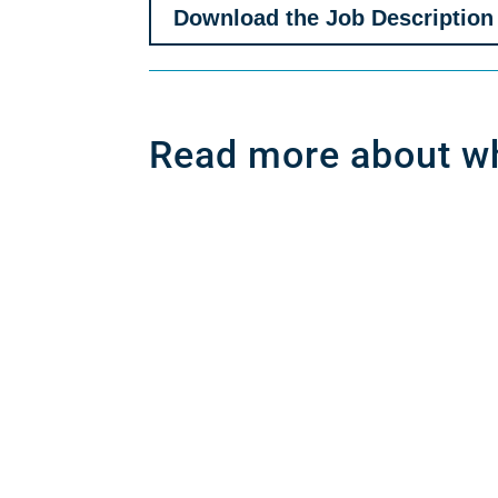
Download the Job Description
Read more about wh