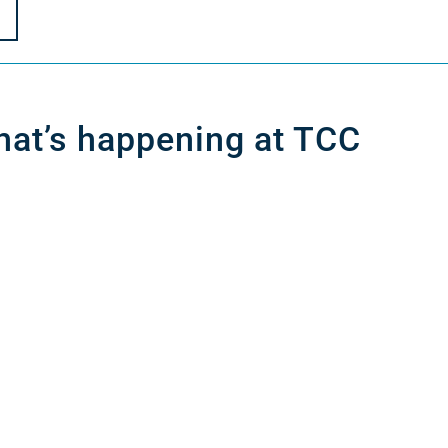
at’s happening at TCC