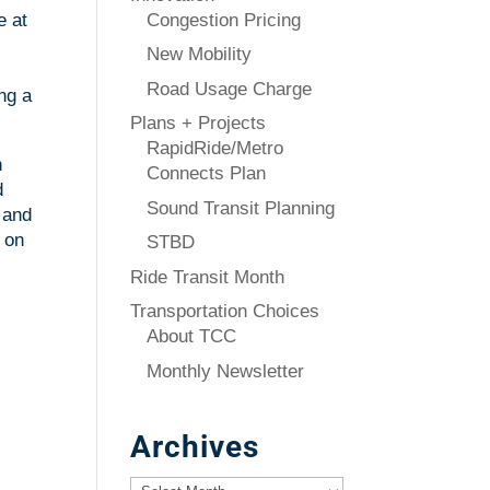
Congestion Pricing
e at
New Mobility
Road Usage Charge
ng a
Plans + Projects
RapidRide/Metro
n
Connects Plan
d
Sound Transit Planning
 and
 on
STBD
Ride Transit Month
Transportation Choices
About TCC
Monthly Newsletter
Archives
Archives