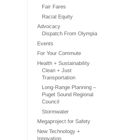
Fair Fares
Racial Equity
Advocacy
Dispatch From Olympia
Events
For Your Commute
Health + Sustainability
Clean + Just
Transportation
Long-Range Planning –
Puget Sound Regional
Council
Stormwater
Megaproject for Safety
New Technology +
Innovation