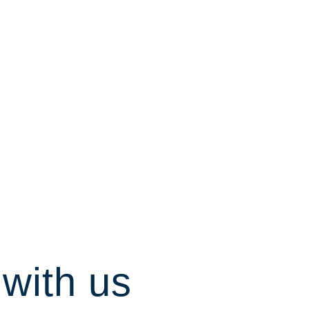
with us