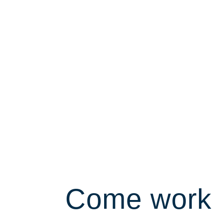
Come work 