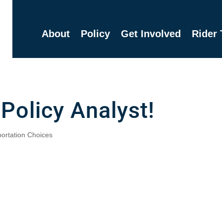
About
Policy
Get Involved
Rider 
 Policy Analyst!
ortation Choices