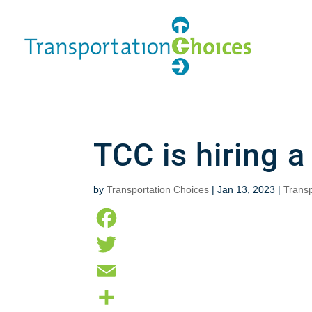
TCC is hiring a
by
Transportation Choices
|
Jan 13, 2023
|
Transp
F
a
T
c
w
E