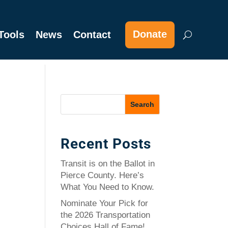
Donate
Tools
News
Contact
Recent Posts
Transit is on the Ballot in
Pierce County. Here’s
What You Need to Know.
Nominate Your Pick for
the 2026 Transportation
Choices Hall of Fame!