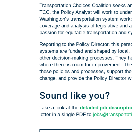
Transportation Choices Coalition seeks an 
TCC, t
he Policy Analyst will work to unde
Washington’s transportation system work; h
coverage and analysis of legislative and a
passion for equitable transportation and 
Reporting to the Policy Director, this pe
systems are funded and shaped by local, re
other decision-making processes. They he
where there is room for improvement. Th
these policies and processes, support the 
change, and provide the Policy Director wi
Sound like you?
Take a look at the
detailed job descript
letter in a single PDF to
jobs@transportat