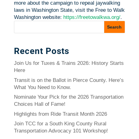
more about the campaign to repeal jaywalking
laws in Washington State, visit the Free to Walk
Washington website:
https://freetowalkwa.org/
.
Recent Posts
Join Us for Tuxes & Trains 2026: History Starts
Here
Transit is on the Ballot in Pierce County. Here’s
What You Need to Know.
Nominate Your Pick for the 2026 Transportation
Choices Hall of Fame!
Highlights from Ride Transit Month 2026
Join TCC for a South King County Rural
Transportation Advocacy 101 Workshop!