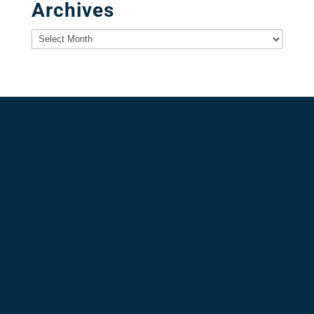
Archives
Archives