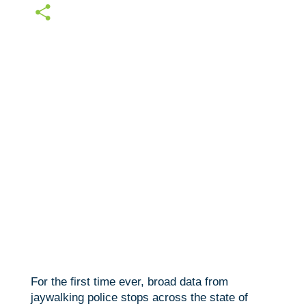
c
w
E
e
i
m
S
b
t
a
h
o
t
i
a
o
e
l
r
k
r
e
For the first time ever, broad data from
jaywalking police stops across the state of