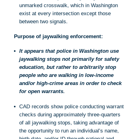
unmarked crosswalk, which in Washington
exist at every intersection except those
between two signals.
Purpose of jaywalking enforcement:
It appears that police in Washington use
jaywalking stops not primarily for safety
education, but rather to arbitrarily stop
people who are walking in low-income
and/or high-crime areas in order to check
for open warrants.
CAD records show police conducting warrant
checks during approximately three-quarters
of all jaywalking stops, taking advantage of
the opportunity to run an individual’s name,
birth date, and/or ID through national and