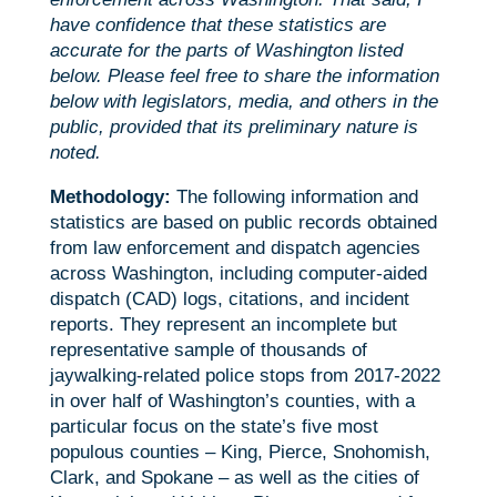
have confidence that these statistics are
accurate for the parts of Washington listed
below. Please feel free to share the information
below with legislators, media, and others in the
public, provided that its preliminary nature is
noted.
Methodology:
The following information and
statistics are based on public records obtained
from law enforcement and dispatch agencies
across Washington, including computer-aided
dispatch (CAD) logs, citations, and incident
reports. They represent an incomplete but
representative sample of thousands of
jaywalking-related police stops from 2017-2022
in over half of Washington’s counties, with a
particular focus on the state’s five most
populous counties – King, Pierce, Snohomish,
Clark, and Spokane – as well as the cities of