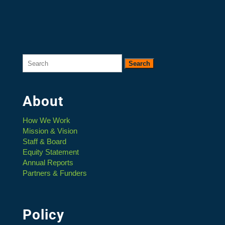
Search
for:
About
How We Work
Mission & Vision
Staff & Board
Equity Statement
Annual Reports
Partners & Funders
Policy