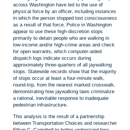
across Washington have led to the use of
physical force by an officer, including instances
in which the person stopped lost consciousness
as a result of that force. Police in Washington
appear to use these high-discretion stops
primarily to detain people who are walking in
low-income and/or high-crime areas and check
for open warrants, which computer-aided
dispatch logs indicate occurs during
approximately three-quarters of all jaywalking
stops. Statewide records show that the majority
of stops occur at least a four-minute walk,
round-trip, from the nearest marked crosswalk,
demonstrating how jaywalking laws criminalize
a rational, inevitable response to inadequate
pedestrian infrastructure.
This analysis is the result of a partnership
between Transportation Choices and researcher
Ethan C. Campbell to better understand how