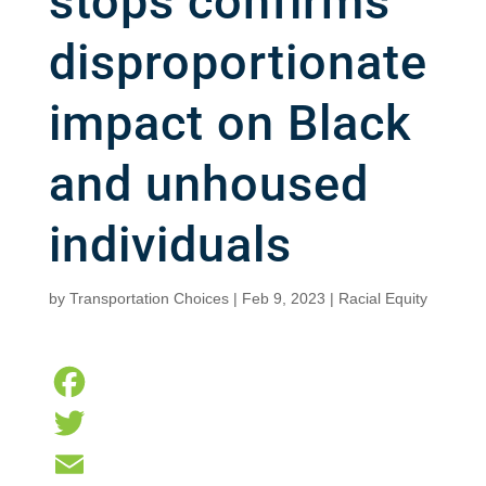
stops confirms
disproportionate
impact on Black
and unhoused
individuals
by
Transportation Choices
|
Feb 9, 2023
|
Racial Equity
F
a
T