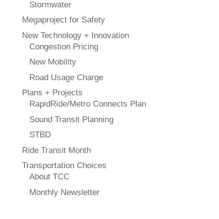
Stormwater
Megaproject for Safety
New Technology + Innovation
Congestion Pricing
New Mobility
Road Usage Charge
Plans + Projects
RapidRide/Metro Connects Plan
Sound Transit Planning
STBD
Ride Transit Month
Transportation Choices
About TCC
Monthly Newsletter