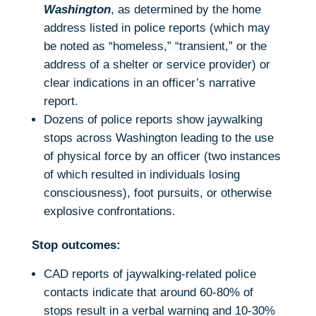
Washington
, as determined by the home
address listed in police reports (which may
be noted as “homeless,” “transient,” or the
address of a shelter or service provider) or
clear indications in an officer’s narrative
report.
Dozens of police reports show jaywalking
stops across Washington leading to the use
of physical force by an officer (two instances
of which resulted in individuals losing
consciousness), foot pursuits, or otherwise
explosive confrontations.
Stop outcomes:
CAD reports of jaywalking-related police
contacts indicate that around 60-80% of
stops result in a verbal warning and 10-30%