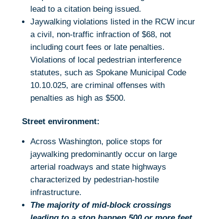
lead to a citation being issued.
Jaywalking violations listed in the RCW incur
a civil, non-traffic infraction of $68, not
including court fees or late penalties.
Violations of local pedestrian interference
statutes, such as Spokane Municipal Code
10.10.025, are criminal offenses with
penalties as high as $500.
Street environment:
Across Washington, police stops for
jaywalking predominantly occur on large
arterial roadways and state highways
characterized by pedestrian-hostile
infrastructure.
The majority of mid-block crossings
leading to a stop happen 500 or more feet