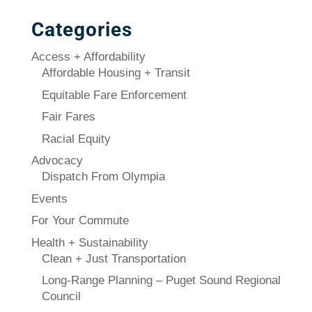
Categories
Access + Affordability
Affordable Housing + Transit
Equitable Fare Enforcement
Fair Fares
Racial Equity
Advocacy
Dispatch From Olympia
Events
For Your Commute
Health + Sustainability
Clean + Just Transportation
Long-Range Planning – Puget Sound Regional
Council