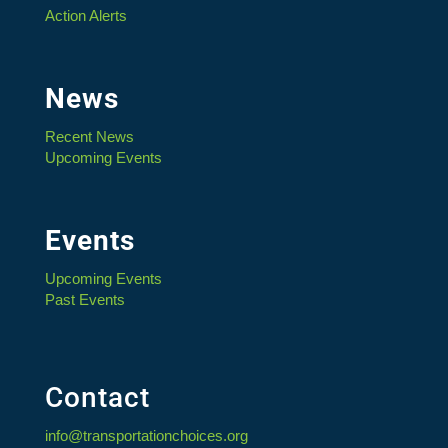
Action Alerts
News
Recent News
Upcoming Events
Events
Upcoming Events
Past Events
Contact
info@transportationchoices.org