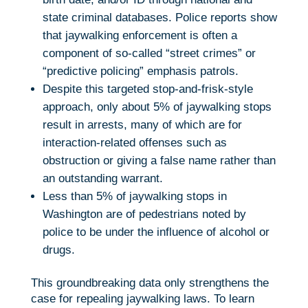
state criminal databases. Police reports show
that jaywalking enforcement is often a
component of so-called “street crimes” or
“predictive policing” emphasis patrols.
Despite this targeted stop-and-frisk-style
approach, only about 5% of jaywalking stops
result in arrests, many of which are for
interaction-related offenses such as
obstruction or giving a false name rather than
an outstanding warrant.
Less than 5% of jaywalking stops in
Washington are of pedestrians noted by
police to be under the influence of alcohol or
drugs.
This groundbreaking data only strengthens the
case for repealing jaywalking laws. To learn