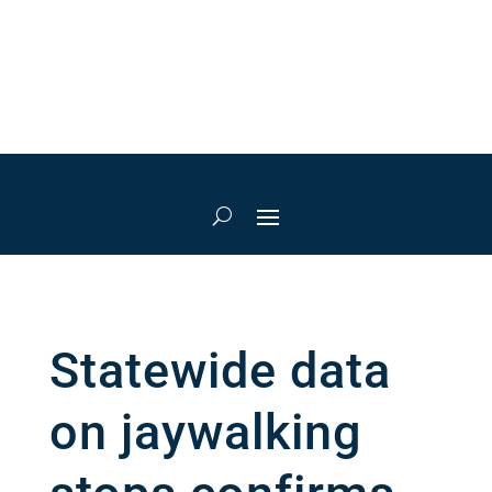
Statewide data
on jaywalking