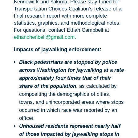
Kennewick and Yakima. Please stay tuned for
Transportation Choices Coalition’s release of a
final research report with more complete
statistics, graphics, and methodological notes.
For questions, contact Ethan Campbell at
ethanchenbell@gmail.com
.
Impacts of jaywalking enforcement:
Black pedestrians are stopped by police
across Washington for jaywalking at a rate
approximately four times that of their
share of the population
, as calculated by
compositing the demographics of cities,
towns, and unincorporated areas where stops
occurred in which race was reported by an
officer.
Unhoused residents represent nearly half
of those impacted by jaywalking stops in