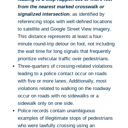
from the nearest marked crosswalk or
signalized intersection
, as identified by
referencing stops with well-defined locations
to satellite and Google Street View imagery.
This distance represents at least a four-
minute round-trip detour on foot, not including
the wait time for long signals that frequently
prioritize vehicular traffic over pedestrians.
Three-quarters of crossing-related violations
leading to a police contact occur on roads
with five or more lanes. Additionally, most
violations related to walking on the roadway
occur on roads with no sidewalks or a
sidewalk only on one side.
Police records contain unambiguous
examples of illegitimate stops of pedestrians
who were lawfully crossing using an