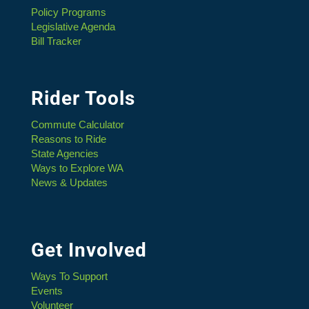
Policy Programs
Legislative Agenda
Bill Tracker
Rider Tools
Commute Calculator
Reasons to Ride
State Agencies
Ways to Explore WA
News & Updates
Get Involved
Ways To Support
Events
Volunteer