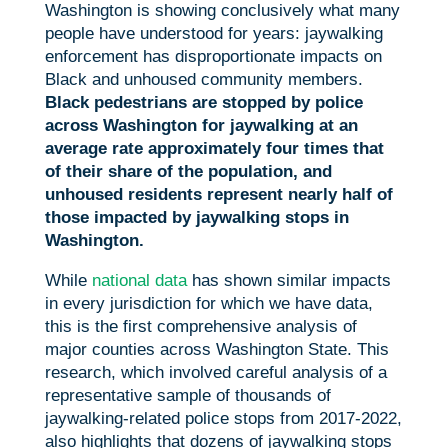
Washington is showing conclusively what many
people have understood for years: jaywalking
enforcement has disproportionate impacts on
Black and unhoused community members.
Black pedestrians are stopped by police
across Washington for jaywalking at an
average rate approximately four times that
of their share of the population, and
unhoused residents represent nearly half of
those impacted by jaywalking stops in
Washington.
While
national data
has shown similar impacts
in every jurisdiction for which we have data,
this is the first comprehensive analysis of
major counties across Washington State. This
research, which involved careful analysis of a
representative sample of thousands of
jaywalking-related police stops from 2017-2022,
also highlights that dozens of jaywalking stops