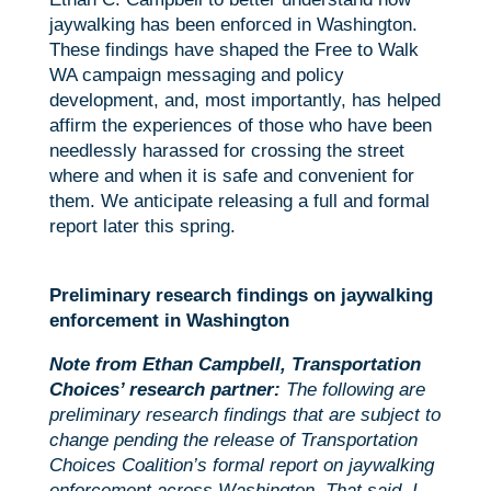
jaywalking has been enforced in Washington.
These findings have shaped the Free to Walk
WA campaign messaging and policy
development, and, most importantly, has helped
affirm the experiences of those who have been
needlessly harassed for crossing the street
where and when it is safe and convenient for
them. We anticipate releasing a full and formal
report later this spring.
Preliminary research findings on jaywalking
enforcement in Washington
Note from Ethan Campbell, Transportation
Choices’ research partner:
The following are
preliminary research findings that are subject to
change pending the release of Transportation
Choices Coalition’s formal report on jaywalking
enforcement across Washington. That said, I