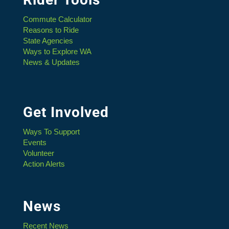
Commute Calculator
Reasons to Ride
State Agencies
Ways to Explore WA
News & Updates
Get Involved
Ways To Support
Events
Volunteer
Action Alerts
News
Recent News