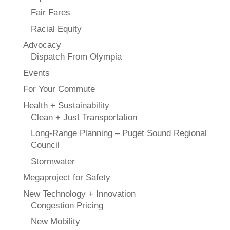
Fair Fares
Racial Equity
Advocacy
Dispatch From Olympia
Events
For Your Commute
Health + Sustainability
Clean + Just Transportation
Long-Range Planning – Puget Sound Regional
Council
Stormwater
Megaproject for Safety
New Technology + Innovation
Congestion Pricing
New Mobility