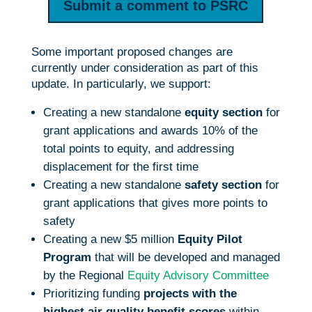
Submit a comment to PSRC
Some important proposed changes are
currently under consideration as part of this
update. In particularly, we support:
Creating a new standalone
equity section
for
grant applications and awards 10% of the
total points to equity, and addressing
displacement for the first time
Creating a new standalone
safety section
for
grant applications that gives more points to
safety
Creating a new $5 million
Equity Pilot
Program
that will be developed and managed
by the Regional
Equity Advisory Committee
Prioritizing funding
projects with the
highest air quality benefit scores
within