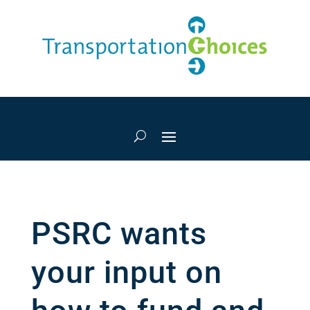
PSRC wants
your input on