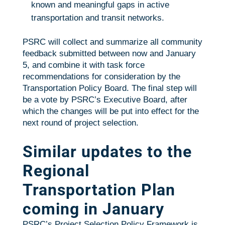
known and meaningful gaps in active
transportation and transit networks.
PSRC will collect and summarize all community
feedback submitted between now and January
5, and combine it with task force
recommendations for consideration by the
Transportation Policy Board. The final step will
be a vote by PSRC’s Executive Board, after
which the changes will be put into effect for the
next round of project selection.
Similar updates to the
Regional
Transportation Plan
coming in January
PSRC’s Project Selection Policy Framework is