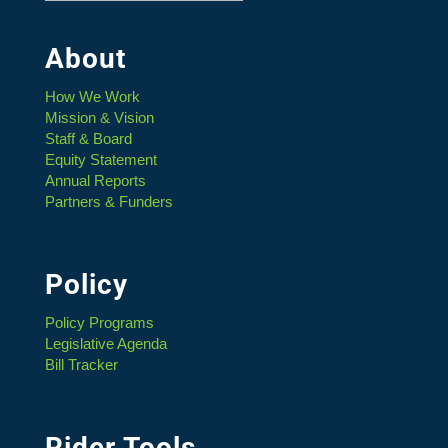
About
How We Work
Mission & Vision
Staff & Board
Equity Statement
Annual Reports
Partners & Funders
Policy
Policy Programs
Legislative Agenda
Bill Tracker
Rider Tools