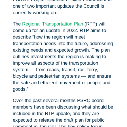
one of two important updates the Council is
currently working on.
The
Regional Transportation Plan
(RTP) will
come up for an update in 2022. RTP aims to
describe “how the region will meet
transportation needs into the future, addressing
existing needs and expected growth. The plan
outlines investments the region is making to
improve all aspects of the transportation
system — from roads, transit, rail, ferry,
bicycle and pedestrian systems — and ensure
the safe and efficient movement of people and
goods.”
Over the past several months PSRC board
members have been discussing what should be
included in the RTP update, and they are
expected to release the draft plan for public
comment in January. The key policy focus