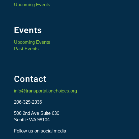
Upcoming Events
Events
Upcoming Events
Past Events
Contact
info@transportationchoices.org
206-329-2336
506 2nd Ave Suite 630
Seattle WA 98104
Follow us on social media