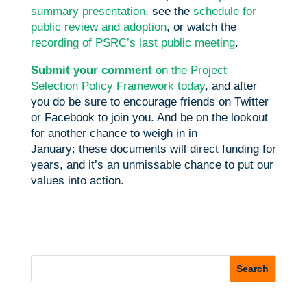
summary presentation
, see the
schedule for
public review and adoption
, or watch the
recording of PSRC’s last public meeting
.
Submit your comment
on the Project
Selection Policy Framework today
, and after
you do be sure to encourage friends on Twitter
or Facebook to join you. And be on the lookout
for another chance to weigh in in
January: these documents will direct funding for
years, and it’s an unmissable chance to put our
values into action.