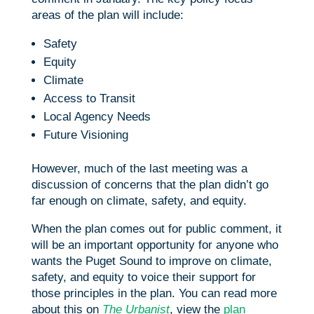
areas of the plan will include:
Safety
Equity
Climate
Access to Transit
Local Agency Needs
Future Visioning
However, much of the last meeting was a
discussion of concerns that the plan didn’t go
far enough on climate, safety, and equity.
When the plan comes out for public comment, it
will be an important opportunity for anyone who
wants the Puget Sound to improve on climate,
safety, and equity to voice their support for
those principles in the plan. You can read more
about this on
The Urbanist
, view the
plan