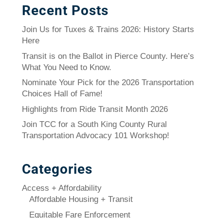
Recent Posts
Join Us for Tuxes & Trains 2026: History Starts
Here
Transit is on the Ballot in Pierce County. Here’s
What You Need to Know.
Nominate Your Pick for the 2026 Transportation
Choices Hall of Fame!
Highlights from Ride Transit Month 2026
Join TCC for a South King County Rural
Transportation Advocacy 101 Workshop!
Categories
Access + Affordability
Affordable Housing + Transit
Equitable Fare Enforcement