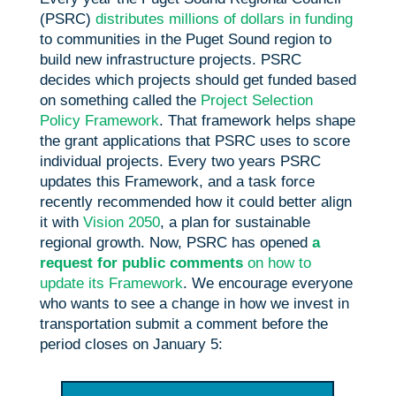
(PSRC)
distributes millions of dollars in funding
to communities in the Puget Sound region to
build new infrastructure projects. PSRC
decides which projects should get funded based
on something called the
Project Selection
Policy Framework
. That framework helps shape
the grant applications that PSRC uses to score
individual projects. Every two years PSRC
updates this Framework, and a task force
recently recommended how it could better align
it with
Vision 2050
, a plan for sustainable
regional growth. Now, PSRC has opened
a
request for public comments
on how to
update its Framework
. We encourage everyone
who wants to see a change in how we invest in
transportation submit a comment before the
period closes on January 5: