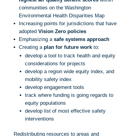
communities on the Washington
Environmental Health Disparities Map
Increasing points for jurisdictions that have
adopted
Vision Zero policies
Emphasizing a
safe systems approach
Creating a
plan for future work
to:
develop a tool to track health and equity
considerations for projects
develop a region wide equity index, and
mobility safety index
develop engagement tools
track where funding is going regards to
equity populations
develop list of most effective safety
interventions
Redistributing resources to areas and