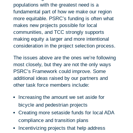
populations with the greatest need is a
fundamental part of how we make our region
more equitable. PSRC’s funding is often what
makes new projects possible for local
communities, and TCC strongly supports
making equity a larger and more intentional
consideration in the project selection process.
The issues above are the ones we’re following
most closely, but they are not the only ways
PSRC’s Framework could improve. Some
additional ideas raised by our partners and
other task force members include:
Increasing the amount we set aside for
bicycle and pedestrian projects
Creating more setaside funds for local ADA
compliance and transition plans
Incentivizing projects that help address