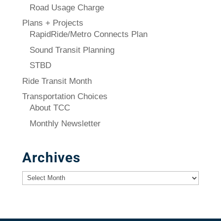
Road Usage Charge
Plans + Projects
RapidRide/Metro Connects Plan
Sound Transit Planning
STBD
Ride Transit Month
Transportation Choices
About TCC
Monthly Newsletter
Archives
Archives