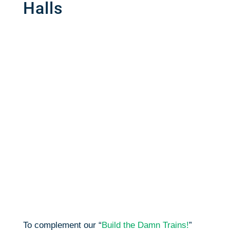
Halls
To complement our “
Build the Damn Trains!
”