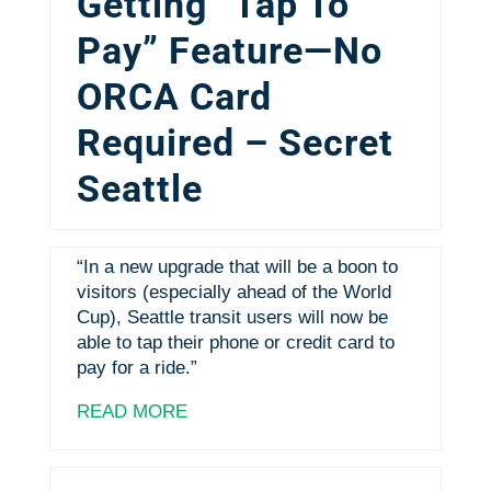
Getting “Tap To
Pay” Feature—No
ORCA Card
Required – Secret
Seattle
“In a new upgrade that will be a boon to
visitors (especially ahead of the World
Cup), Seattle transit users will now be
able to tap their phone or credit card to
pay for a ride.”
READ MORE