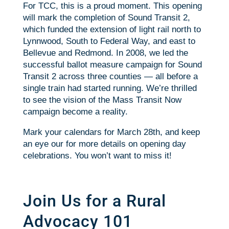
For TCC, this is a proud moment. This opening
will mark the completion of Sound Transit 2,
which funded the extension of light rail north to
Lynnwood, South to Federal Way, and east to
Bellevue and Redmond. In 2008, we led the
successful ballot measure campaign for Sound
Transit 2 across three counties — all before a
single train had started running. We’re thrilled
to see the vision of the Mass Transit Now
campaign become a reality.
Mark your calendars for March 28th, and keep
an eye our for more details on opening day
celebrations. You won’t want to miss it!
Join Us for a Rural
Advocacy 101