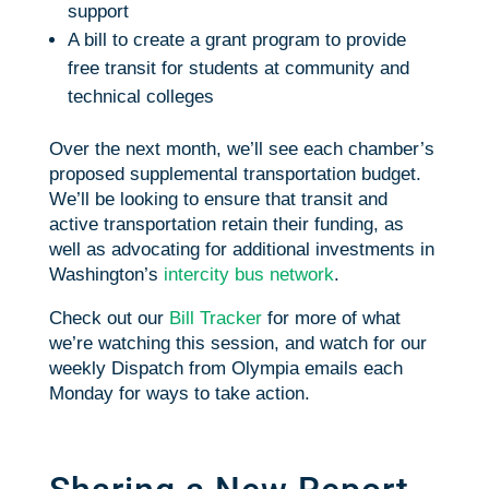
support
A bill to create a grant program to provide
free transit for students at community and
technical colleges
Over the next month, we’ll see each chamber’s
proposed supplemental transportation budget.
We’ll be looking to ensure that transit and
active transportation retain their funding, as
well as advocating for additional investments in
Washington’s
intercity bus network
.
Check out our
Bill Tracker
for more of what
we’re watching this session, and watch for our
weekly Dispatch from Olympia emails each
Monday for ways to take action.