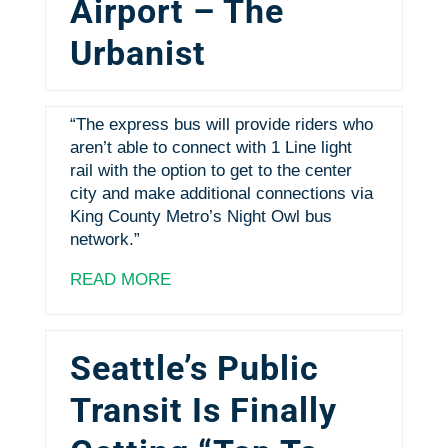
Airport – The
Urbanist
“The express bus will provide riders who
aren’t able to connect with 1 Line light
rail with the option to get to the center
city and make additional connections via
King County Metro’s Night Owl bus
network.”
READ MORE
Seattle’s Public
Transit Is Finally