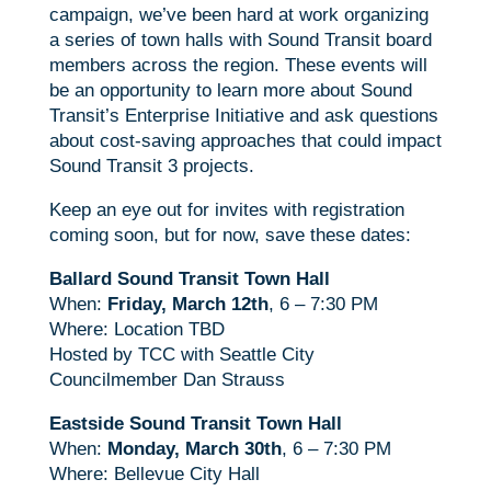
campaign, we’ve been hard at work organizing
a series of town halls with Sound Transit board
members across the region. These events will
be an opportunity to learn more about Sound
Transit’s Enterprise Initiative and ask questions
about cost-saving approaches that could impact
Sound Transit 3 projects.
Keep an eye out for invites with registration
coming soon, but for now, save these dates:
Ballard Sound Transit Town Hall
When:
Friday, March 12th
, 6 – 7:30 PM
Where: Location TBD
Hosted by TCC with Seattle City
Councilmember Dan Strauss
Eastside Sound Transit Town Hall
When:
Monday, March 30th
, 6 – 7:30 PM
Where: Bellevue City Hall