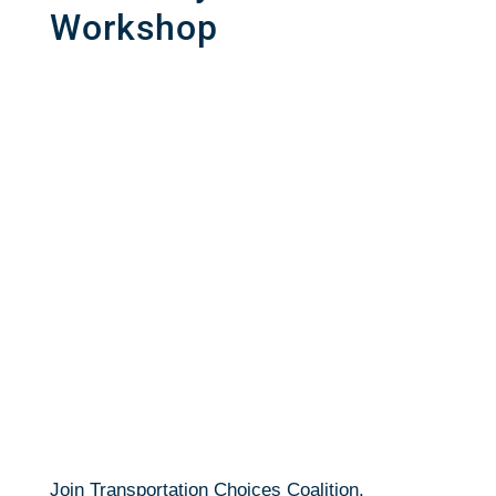
Workshop
Join Transportation Choices Coalition,