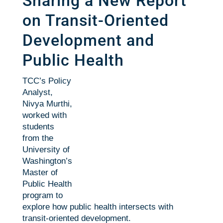
Sharing a New Report
on Transit-Oriented
Development and
Public Health
TCC’s Policy
Analyst,
Nivya Murthi,
worked with
students
from the
University of
Washington’s
Master of
Public Health
program to
explore how public health intersects with
transit-oriented development.