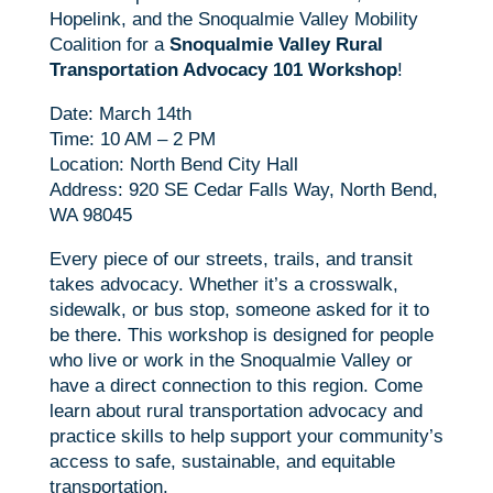
Hopelink, and the Snoqualmie Valley Mobility
Coalition for a
Snoqualmie Valley Rural
Transportation Advocacy 101 Workshop
!
Date: March 14th
Time: 10 AM – 2 PM
Location: North Bend City Hall
Address: 920 SE Cedar Falls Way, North Bend,
WA 98045
Every piece of our streets, trails, and transit
takes advocacy. Whether it’s a crosswalk,
sidewalk, or bus stop, someone asked for it to
be there. This workshop is designed for people
who live or work in the Snoqualmie Valley or
have a direct connection to this region. Come
learn about rural transportation advocacy and
practice skills to help support your community’s
access to safe, sustainable, and equitable
transportation.