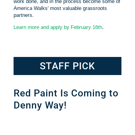
work done, and in the process become some of
America Walks’ most valuable grassroots
partners.
Learn more and apply by February 16th
.
STAFF PICK
Red Paint Is Coming to
Denny Way!