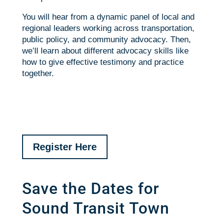
You will hear from a dynamic panel of local and
regional leaders working across transportation,
public policy, and community advocacy. Then,
we’ll learn about different advocacy skills like
how to give effective testimony and practice
together.
Register Here
Save the Dates for
Sound Transit Town