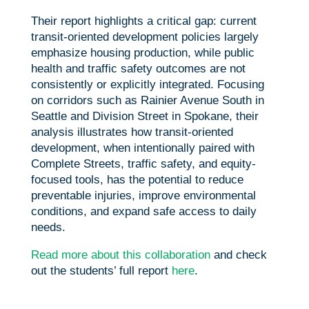
Their report highlights a critical gap: current
transit-oriented development policies largely
emphasize housing production, while public
health and traffic safety outcomes are not
consistently or explicitly integrated. Focusing
on corridors such as Rainier Avenue South in
Seattle and Division Street in Spokane, their
analysis illustrates how transit-oriented
development, when intentionally paired with
Complete Streets, traffic safety, and equity-
focused tools, has the potential to reduce
preventable injuries, improve environmental
conditions, and expand safe access to daily
needs.
Read more about this collaboration
and check
out the students’ full report
here
.