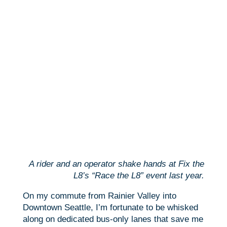
A rider and an operator shake hands at Fix the
L8’s “Race the L8” event last year.
On my commute from Rainier Valley into
Downtown Seattle, I’m fortunate to be whisked
along on dedicated bus-only lanes that save me