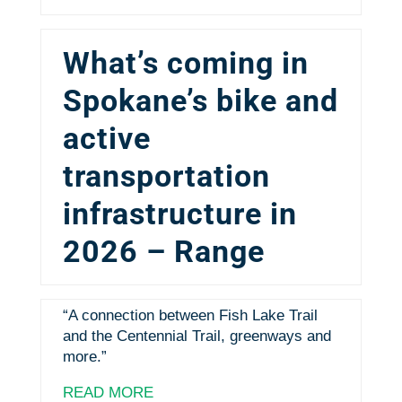
What’s coming in
Spokane’s bike and
active
transportation
infrastructure in
2026 – Range
“A connection between Fish Lake Trail
and the Centennial Trail, greenways and
more.”
READ MORE