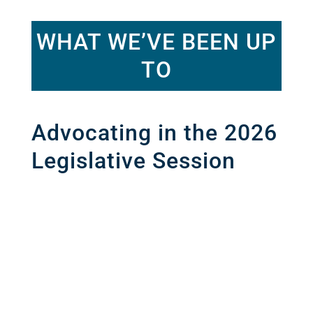
WHAT WE’VE BEEN UP
TO
Advocating in the 2026
Legislative Session