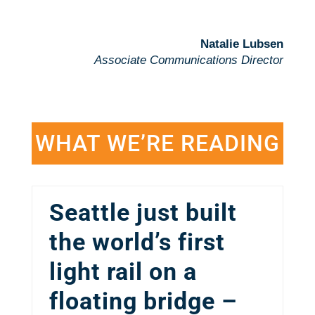
Natalie Lubsen
Associate Communications Director
WHAT WE’RE READING
Seattle just built
the world’s first
light rail on a
floating bridge –