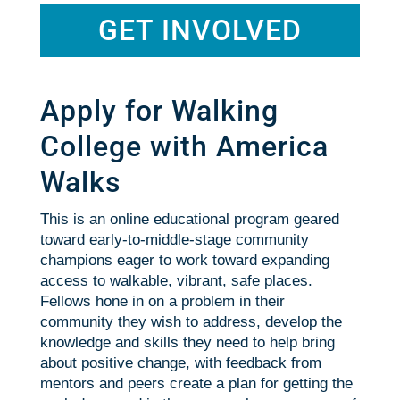
GET INVOLVED
Apply for Walking
College with America
Walks
This is an online educational program geared
toward early-to-middle-stage community
champions eager to work toward expanding
access to walkable, vibrant, safe places.
Fellows hone in on a problem in their
community they wish to address, develop the
knowledge and skills they need to help bring
about positive change, with feedback from
mentors and peers create a plan for getting the