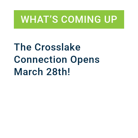
WHAT’S COMING UP
The Crosslake
Connection Opens
March 28th!