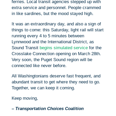
ferries. Local transit agencies stepped up with
extra service and personnel. People crammed
in like sardines, but the mood stayed high.
It was an extraordinary day, and also a sign of
things to come: this Saturday, light rail will start
running every 4 to 5 minutes between
Lynnwood and the International District, as
Sound Transit
begins simulated service
for the
Crosslake Connection opening on March 28th.
Very soon, the Puget Sound region will be
connected like never before.
All Washingtonians deserve fast frequent, and
abundant transit to get where they need to go.
Together, we can keep it coming.
Keep moving,
– Transportation Choices Coalition