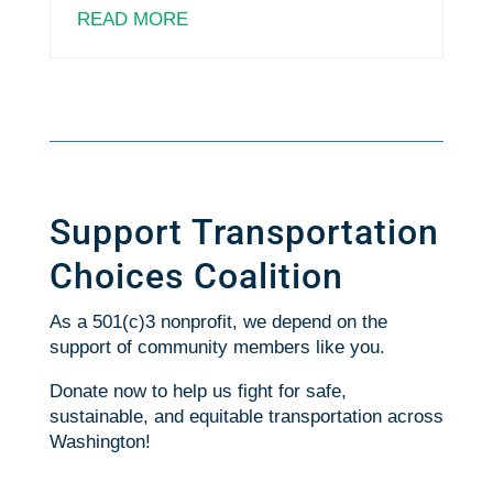
READ MORE
Support Transportation
Choices Coalition
As a 501(c)3 nonprofit, we depend on the
support of community members like you.
Donate now to help us fight for safe,
sustainable, and equitable transportation across
Washington!