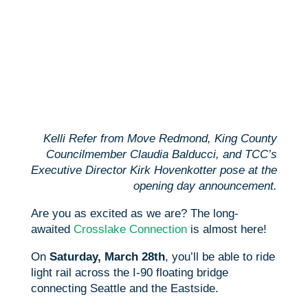
Kelli Refer from Move Redmond, King County
Councilmember Claudia Balducci, and TCC’s
Executive Director Kirk Hovenkotter pose at the
opening day announcement.
Are you as excited as we are? The long-
awaited
Crosslake Connection
is almost here!
On
Saturday, March 28th
, you’ll be able to ride
light rail across the I-90 floating bridge
connecting Seattle and the Eastside.