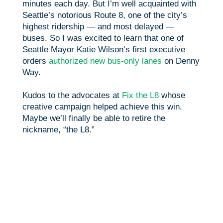
minutes each day. But I’m well acquainted with
Seattle’s notorious Route 8, one of the city’s
highest ridership — and most delayed —
buses. So I was excited to learn that one of
Seattle Mayor Katie Wilson’s first executive
orders
authorized new bus-only lanes
on Denny
Way.
Kudos to the advocates at
Fix the L8
whose
creative campaign helped achieve this win.
Maybe we’ll finally be able to retire the
nickname, “the L8.”