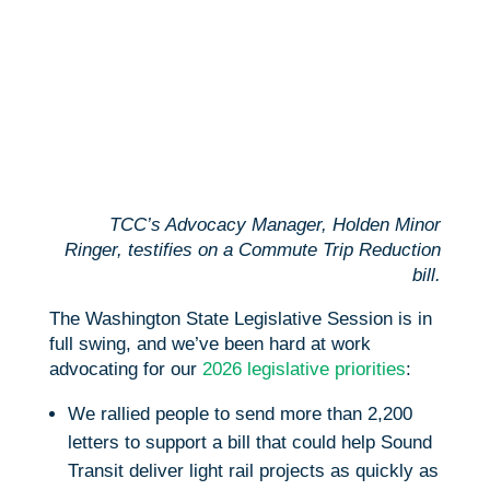
TCC’s Advocacy Manager, Holden Minor
Ringer, testifies on a Commute Trip Reduction
bill.
The Washington State Legislative Session is in
full swing, and we’ve been hard at work
advocating for our
2026 legislative priorities
:
We rallied people to send more than 2,200
letters to support a bill that could help Sound
Transit deliver light rail projects as quickly as