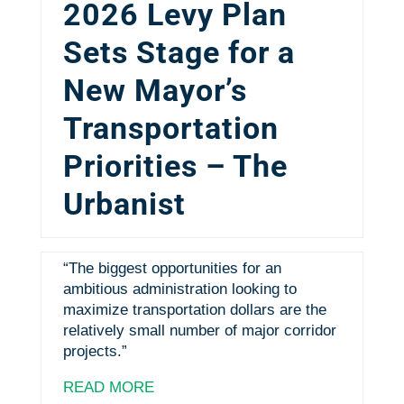
2026 Levy Plan
Sets Stage for a
New Mayor’s
Transportation
Priorities – The
Urbanist
“The biggest opportunities for an
ambitious administration looking to
maximize transportation dollars are the
relatively small number of major corridor
projects.”
READ MORE