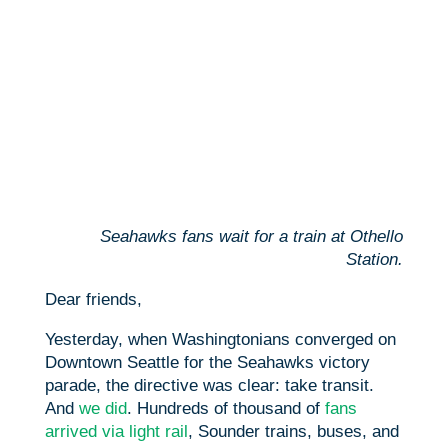
Seahawks fans wait for a train at Othello
Station.
Dear friends,
Yesterday, when Washingtonians converged on
Downtown Seattle for the Seahawks victory
parade, the directive was clear: take transit.
And
we did
. Hundreds of thousand of
fans
arrived via light rail
, Sounder trains, buses, and