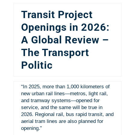
Transit Project
Openings in 2026:
A Global Review –
The Transport
Politic
“In 2025, more than 1,000 kilometers of
new urban rail lines—metros, light rail,
and tramway systems—opened for
service, and the same will be true in
2026. Regional rail, bus rapid transit, and
aerial tram lines are also planned for
opening.”