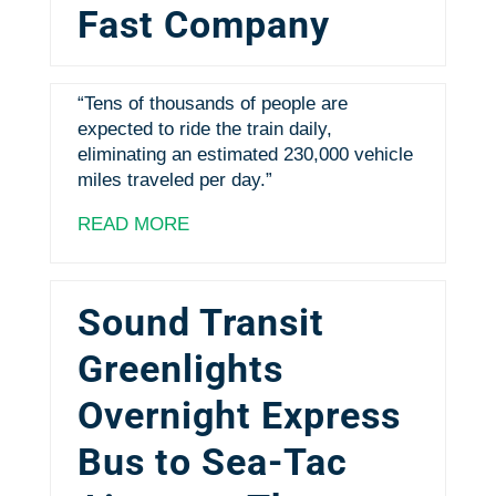
Fast Company
“Tens of thousands of people are
expected to ride the train daily,
eliminating an estimated 230,000 vehicle
miles traveled per day.”
READ MORE
Sound Transit
Greenlights
Overnight Express
Bus to Sea-Tac