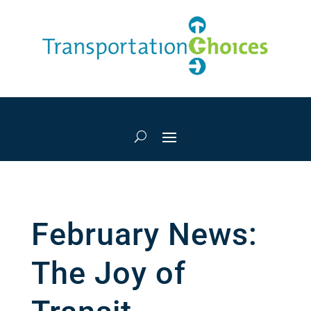
February News:
The Joy of