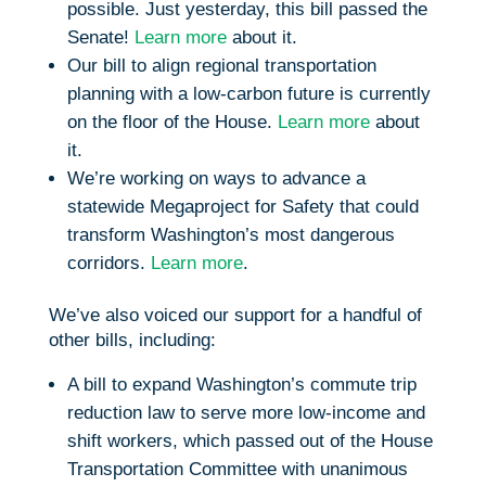
possible. Just yesterday, this bill passed the
Senate!
Learn more
about it.
Our bill to align regional transportation
planning with a low-carbon future is currently
on the floor of the House.
Learn more
about
it.
We’re working on ways to advance a
statewide Megaproject for Safety that could
transform Washington’s most dangerous
corridors.
Learn more
.
We’ve also voiced our support for a handful of
other bills, including:
A bill to expand Washington’s commute trip
reduction law to serve more low-income and
shift workers, which passed out of the House
Transportation Committee with unanimous