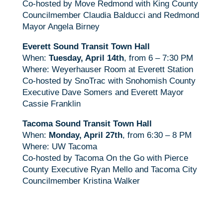
Co-hosted by Move Redmond with King County
Councilmember Claudia Balducci and Redmond
Mayor Angela Birney
Everett Sound Transit Town Hall
When:
Tuesday, April 14th
, from 6 – 7:30 PM
Where: Weyerhauser Room at Everett Station
Co-hosted by SnoTrac with Snohomish County
Executive Dave Somers and Everett Mayor
Cassie Franklin
Tacoma Sound Transit Town Hall
When:
Monday, April 27th
, from 6:30 – 8 PM
Where: UW Tacoma
Co-hosted by Tacoma On the Go with Pierce
County Executive Ryan Mello and Tacoma City
Councilmember Kristina Walker