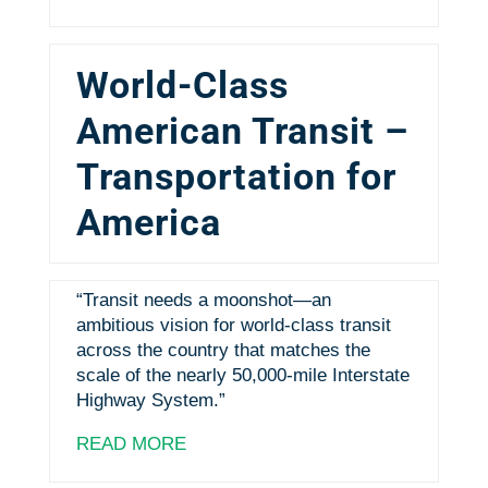
World-Class
American Transit –
Transportation for
America
“Transit needs a moonshot—an
ambitious vision for world-class transit
across the country that matches the
scale of the nearly 50,000-mile Interstate
Highway System.”
READ MORE