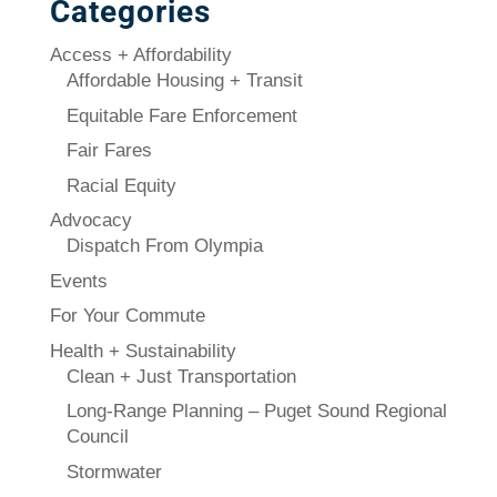
Categories
Access + Affordability
Affordable Housing + Transit
Equitable Fare Enforcement
Fair Fares
Racial Equity
Advocacy
Dispatch From Olympia
Events
For Your Commute
Health + Sustainability
Clean + Just Transportation
Long-Range Planning – Puget Sound Regional
Council
Stormwater