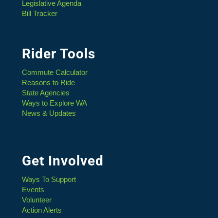
Legislative Agenda
Bill Tracker
Rider Tools
Commute Calculator
Reasons to Ride
State Agencies
Ways to Explore WA
News & Updates
Get Involved
Ways To Support
Events
Volunteer
Action Alerts