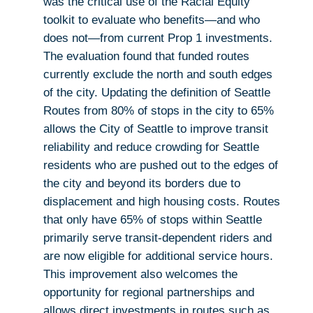
was the critical use of the Racial Equity
toolkit to evaluate who benefits—and who
does not—from current Prop 1 investments.
The evaluation found that funded routes
currently exclude the north and south edges
of the city. Updating the definition of Seattle
Routes from 80% of stops in the city to 65%
allows the City of Seattle to improve transit
reliability and reduce crowding for Seattle
residents who are pushed out to the edges of
the city and beyond its borders due to
displacement and high housing costs. Routes
that only have 65% of stops within Seattle
primarily serve transit-dependent riders and
are now eligible for additional service hours.
This improvement also welcomes the
opportunity for regional partnerships and
allows direct investments in routes such as