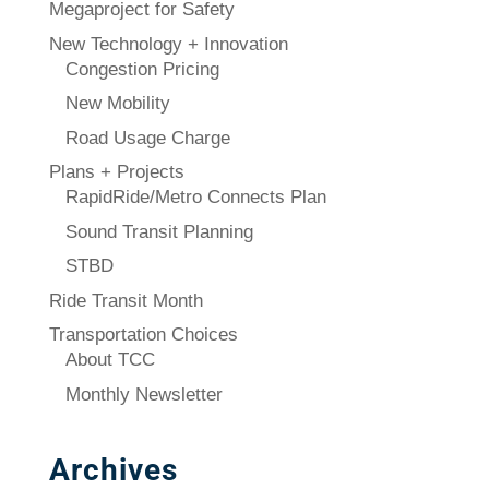
Megaproject for Safety
New Technology + Innovation
Congestion Pricing
New Mobility
Road Usage Charge
Plans + Projects
RapidRide/Metro Connects Plan
Sound Transit Planning
STBD
Ride Transit Month
Transportation Choices
About TCC
Monthly Newsletter
Archives