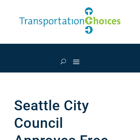
Seattle City
Council