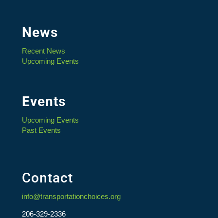
News
Recent News
Upcoming Events
Events
Upcoming Events
Past Events
Contact
info@transportationchoices.org
206-329-2336