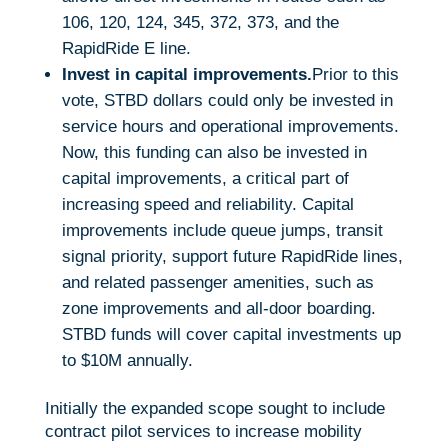
106, 120, 124, 345, 372, 373, and the
RapidRide E line.
Invest in capital improvements.
Prior to this
vote, STBD dollars could only be invested in
service hours and operational improvements.
Now, this funding can also be invested in
capital improvements, a critical part of
increasing speed and reliability. Capital
improvements include queue jumps, transit
signal priority, support future RapidRide lines,
and related passenger amenities, such as
zone improvements and all-door boarding.
STBD funds will cover capital investments up
to $10M annually.
Initially the expanded scope sought to include
contract pilot services to increase mobility