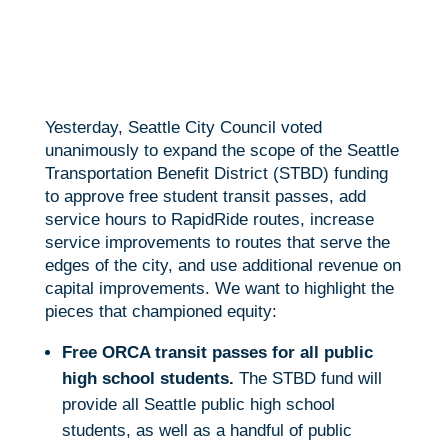
e
i
m
S
b
t
a
h
o
t
i
a
Yesterday, Seattle City Council voted
o
e
l
r
unanimously to expand the scope of the Seattle
k
r
e
Transportation Benefit District (STBD) funding
to approve free student transit passes, add
service hours to RapidRide routes, increase
service improvements to routes that serve the
edges of the city, and use additional revenue on
capital improvements. We want to highlight the
pieces that championed equity:
Free ORCA transit passes for all public
high school students.
The STBD fund will
provide all Seattle public high school
students, as well as a handful of public