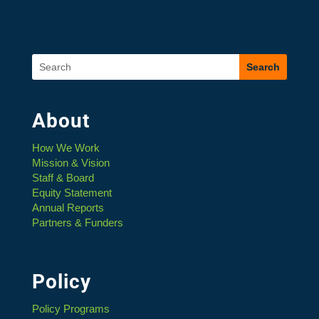
About
How We Work
Mission & Vision
Staff & Board
Equity Statement
Annual Reports
Partners & Funders
Policy
Policy Programs