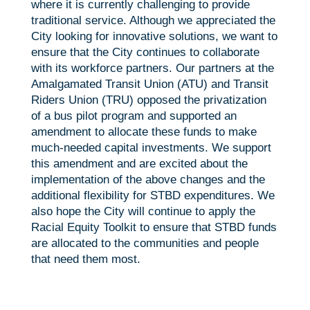
where it is currently challenging to provide
traditional service. Although we appreciated the
City looking for innovative solutions, we want to
ensure that the City continues to collaborate
with its workforce partners. Our partners at the
Amalgamated Transit Union (ATU) and Transit
Riders Union (TRU) opposed the privatization
of a bus pilot program and supported an
amendment to allocate these funds to make
much-needed capital investments. We support
this amendment and are excited about the
implementation of the above changes and the
additional flexibility for STBD expenditures. We
also hope the City will continue to apply the
Racial Equity Toolkit to ensure that STBD funds
are allocated to the communities and people
that need them most.