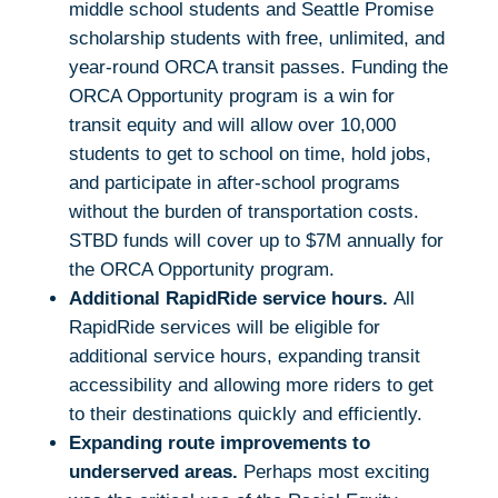
middle school students and Seattle Promise
scholarship students with free, unlimited, and
year-round ORCA transit passes. Funding the
ORCA Opportunity program is a win for
transit equity and will allow over 10,000
students to get to school on time, hold jobs,
and participate in after-school programs
without the burden of transportation costs.
STBD funds will cover up to $7M annually for
the ORCA Opportunity program.
Additional RapidRide service hours.
All
RapidRide services will be eligible for
additional service hours, expanding transit
accessibility and allowing more riders to get
to their destinations quickly and efficiently.
Expanding route improvements to
underserved areas.
Perhaps most exciting