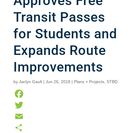
Approves Free
Transit Passes
for Students and
Expands Route
Improvements
by
Jaclyn Gault
|
Jun 26, 2018
|
Plans + Projects
,
STBD
F
a
T
c
w
E