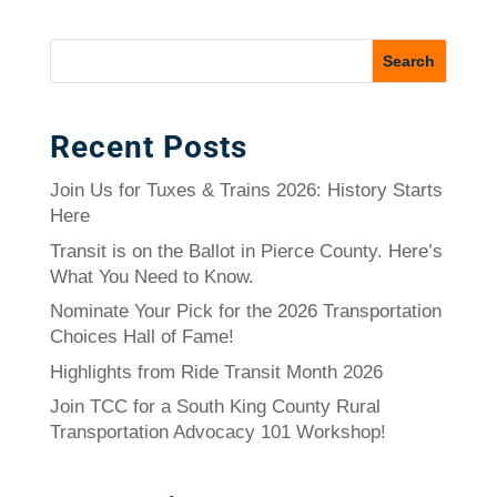
Recent Posts
Join Us for Tuxes & Trains 2026: History Starts
Here
Transit is on the Ballot in Pierce County. Here’s
What You Need to Know.
Nominate Your Pick for the 2026 Transportation
Choices Hall of Fame!
Highlights from Ride Transit Month 2026
Join TCC for a South King County Rural
Transportation Advocacy 101 Workshop!