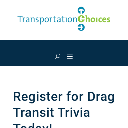
Register for Drag
Transit Trivia