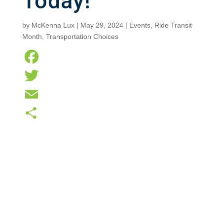
Today!
by
McKenna Lux
|
May 29, 2024
|
Events
,
Ride Transit
Month
,
Transportation Choices
F
a
T
c
w
E
e
i
m
S
b
t
a
h
o
t
i
a
o
e
l
r
k
r
e