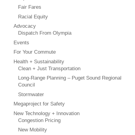
Fair Fares
Racial Equity
Advocacy
Dispatch From Olympia
Events
For Your Commute
Health + Sustainability
Clean + Just Transportation
Long-Range Planning – Puget Sound Regional
Council
Stormwater
Megaproject for Safety
New Technology + Innovation
Congestion Pricing
New Mobility