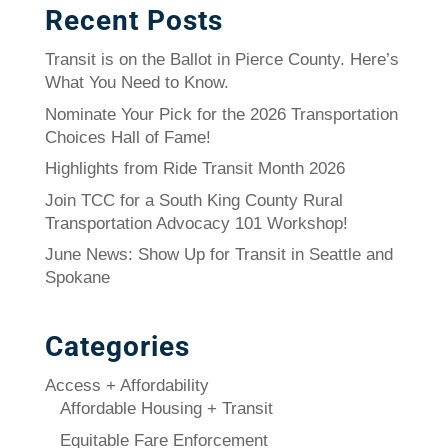
Recent Posts
Transit is on the Ballot in Pierce County. Here’s
What You Need to Know.
Nominate Your Pick for the 2026 Transportation
Choices Hall of Fame!
Highlights from Ride Transit Month 2026
Join TCC for a South King County Rural
Transportation Advocacy 101 Workshop!
June News: Show Up for Transit in Seattle and
Spokane
Categories
Access + Affordability
Affordable Housing + Transit
Equitable Fare Enforcement