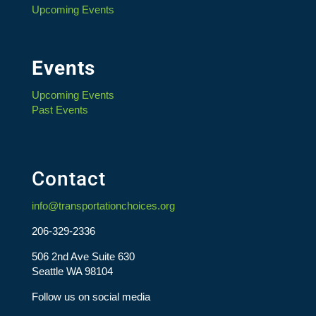
Upcoming Events
Events
Upcoming Events
Past Events
Contact
info@transportationchoices.org
206-329-2336
506 2nd Ave Suite 630
Seattle WA 98104
Follow us on social media