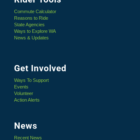
Commute Calculator
Reasons to Ride
State Agencies
Ways to Explore WA
News & Updates
Get Involved
Ways To Support
Events
Volunteer
Action Alerts
News
Recent News