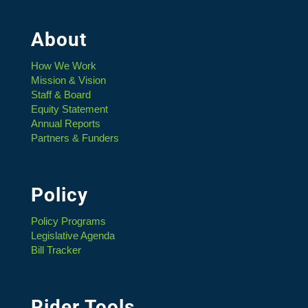
About
How We Work
Mission & Vision
Staff & Board
Equity Statement
Annual Reports
Partners & Funders
Policy
Policy Programs
Legislative Agenda
Bill Tracker
Rider Tools