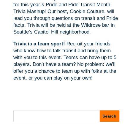
for this year’s Pride and Ride Transit Month
Trivia Mashup! Our host, Cookie Couture, will
lead you through questions on transit and Pride
facts. Trivia will be held at the Wildrose bar in
Seattle’s Capitol Hill neighborhood.
Trivia is a team sport!
Recruit your friends
who know how to talk transit and bring them
with you to this event. Teams can have up to 5
players. Don’t have a team? No problem: we’ll
offer you a chance to team up with folks at the
event, or you can play on your own!