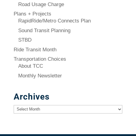
Road Usage Charge
Plans + Projects
RapidRide/Metro Connects Plan
Sound Transit Planning
STBD
Ride Transit Month
Transportation Choices
About TCC
Monthly Newsletter
Archives
Archives