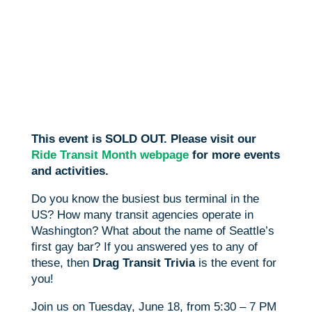
This event is SOLD OUT. Please visit our
Ride Transit Month webpage
for more events
and activities.
Do you know the busiest bus terminal in the
US? How many transit agencies operate in
Washington? What about the name of Seattle’s
first gay bar? If you answered yes to any of
these, then
Drag Transit Trivia
is the event for
you!
Join us on Tuesday, June 18, from 5:30 – 7 PM