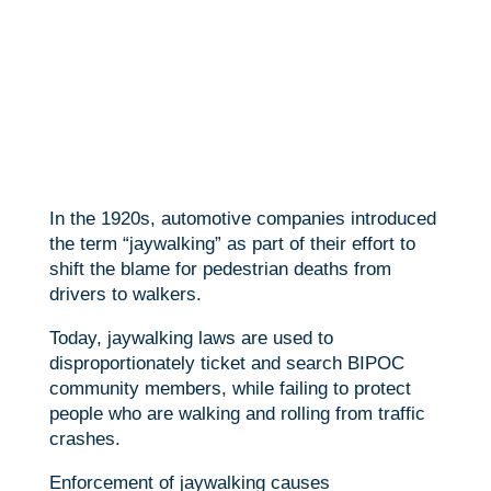
In the 1920s, automotive companies introduced
the term “jaywalking” as part of their effort to
shift the blame for pedestrian deaths from
drivers to walkers.
Today, jaywalking laws are used to
disproportionately ticket and search BIPOC
community members, while failing to protect
people who are walking and rolling from traffic
crashes.
Enforcement of jaywalking causes