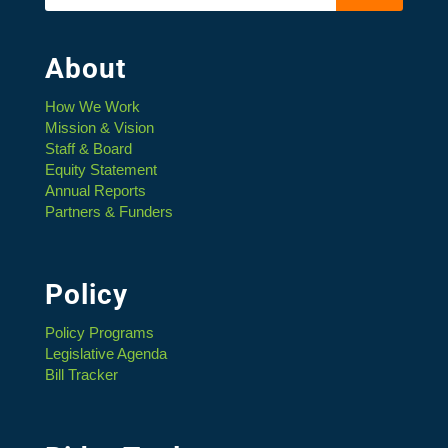
About
How We Work
Mission & Vision
Staff & Board
Equity Statement
Annual Reports
Partners & Funders
Policy
Policy Programs
Legislative Agenda
Bill Tracker