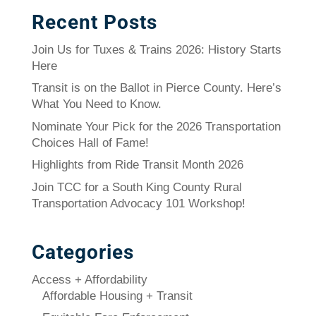
Recent Posts
Join Us for Tuxes & Trains 2026: History Starts
Here
Transit is on the Ballot in Pierce County. Here’s
What You Need to Know.
Nominate Your Pick for the 2026 Transportation
Choices Hall of Fame!
Highlights from Ride Transit Month 2026
Join TCC for a South King County Rural
Transportation Advocacy 101 Workshop!
Categories
Access + Affordability
Affordable Housing + Transit