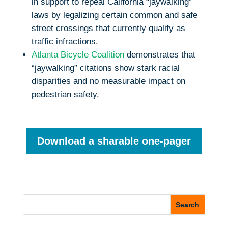
in support to repeal California “jaywalking”
laws by legalizing certain common and safe
street crossings that currently qualify as
traffic infractions.
Atlanta Bicycle Coalition
demonstrates that
“jaywalking” citations show stark racial
disparities and no measurable impact on
pedestrian safety.
Download a sharable one-pager