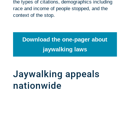
the types of citations, demographics including
race and income of people stopped, and the
context of the stop.
Download the one-pager about
jaywalking laws
Jaywalking appeals
nationwide