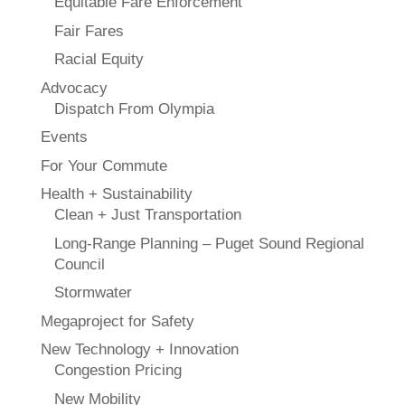
Equitable Fare Enforcement
Fair Fares
Racial Equity
Advocacy
Dispatch From Olympia
Events
For Your Commute
Health + Sustainability
Clean + Just Transportation
Long-Range Planning – Puget Sound Regional
Council
Stormwater
Megaproject for Safety
New Technology + Innovation
Congestion Pricing
New Mobility