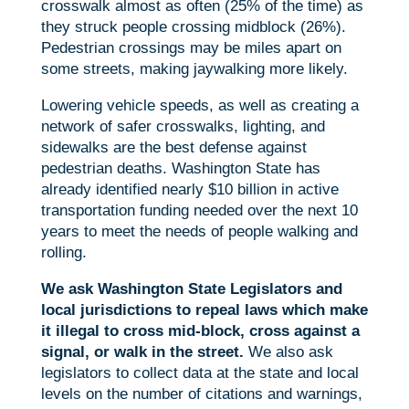
crosswalk almost as often (25% of the time) as
they struck people crossing midblock (26%).
Pedestrian crossings may be miles apart on
some streets, making jaywalking more likely.
Lowering vehicle speeds, as well as creating a
network of safer crosswalks, lighting, and
sidewalks are the best defense against
pedestrian deaths. Washington State has
already identified nearly $10 billion in active
transportation funding needed over the next 10
years to meet the needs of people walking and
rolling.
We ask Washington State Legislators and
local jurisdictions to repeal laws which make
it illegal to cross mid-block, cross against a
signal, or walk in the street.
We also ask
legislators to collect data at the state and local
levels on the number of citations and warnings,