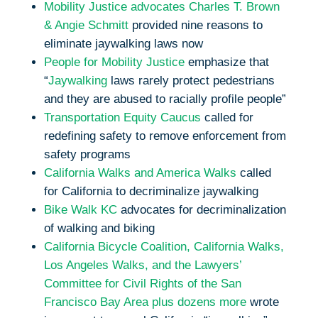
Mobility Justice advocates Charles T. Brown
& Angie Schmitt
provided nine reasons to
eliminate jaywalking laws now
People for Mobility Justice
emphasize that
“
Jaywalking
laws rarely protect pedestrians
and they are abused to racially profile people”
Transportation Equity Caucus
called for
redefining safety to remove enforcement from
safety programs
California Walks and America Walks
called
for California to decriminalize jaywalking
Bike Walk KC
advocates for decriminalization
of walking and biking
California Bicycle Coalition, California Walks,
Los Angeles Walks, and the Lawyers’
Committee for Civil Rights of the San
Francisco Bay Area plus dozens more
wrote