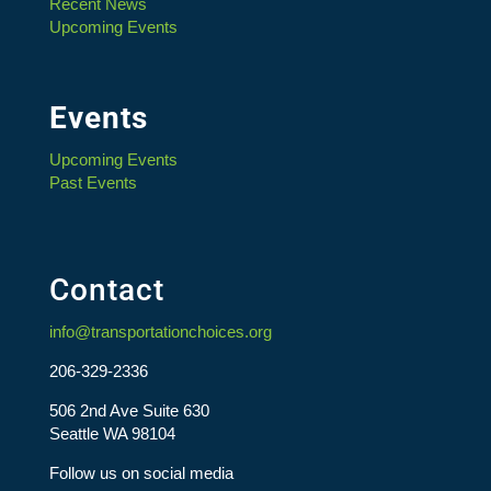
Recent News
Upcoming Events
Events
Upcoming Events
Past Events
Contact
info@transportationchoices.org
206-329-2336
506 2nd Ave Suite 630
Seattle WA 98104
Follow us on social media