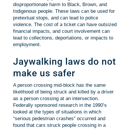
disproportionate harm to Black, Brown, and
Indigenous people. These laws can be used for
pretextual stops, and can lead to police
violence. The cost of a ticket can have outsized
financial impacts, and court involvement can
lead to collections, deportations, or impacts to
employment.
Jaywalking laws do not
make us safer
A person crossing mid-block has the same
likelihood of being struck and killed by a driver
as a person crossing at an intersection.
Federally sponsored research in the 1990’s
looked at the types of situations in which
“serious pedestrian crashes” occurred and
found that cars struck people crossing in a