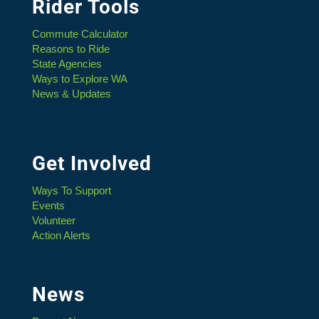
Rider Tools
Commute Calculator
Reasons to Ride
State Agencies
Ways to Explore WA
News & Updates
Get Involved
Ways To Support
Events
Volunteer
Action Alerts
News