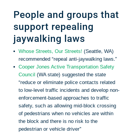
People and groups that
support repealing
jaywalking laws
Whose Streets, Our Streets!
(Seattle, WA)
recommended “repeal anti-jaywalking laws.”
Cooper Jones Active Transportation Safety
Council
(WA state) suggested the state
“reduce or eliminate police contacts related
to low-level traffic incidents and develop non-
enforcement-based approaches to traffic
safety, such as allowing mid-block crossing
of pedestrians when no vehicles are within
the block and there is no risk to the
pedestrian or vehicle driver”