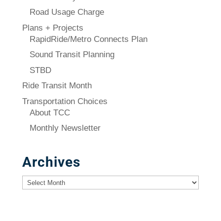
Road Usage Charge
Plans + Projects
RapidRide/Metro Connects Plan
Sound Transit Planning
STBD
Ride Transit Month
Transportation Choices
About TCC
Monthly Newsletter
Archives
Archives