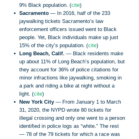
9% Black population. (
cite
)
Sacramento
— In 2016, half of the 233
jaywalking tickets Sacramento’s law
enforcement officers issued went to Black
people. Yet, Black individuals make up just
15% of the city’s population. (
cite
)
Long Beach, Calif.
— Black residents make
up about 11% of Long Beach’s population, but
they account for 36% of police citations for
minor infractions like jaywalking, smoking in
a park and riding a bike at night without a
light. (
cite
)
New York City
— From January 1 to March
31, 2020, the NYPD wrote 80 tickets for
illegal crossing and only one went to a person
identified in police logs as “white.” The rest
— 78 of the 79 tickets for which a race was