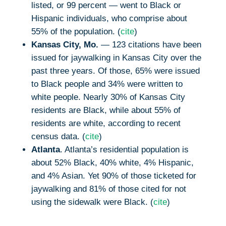
listed, or 99 percent — went to Black or
Hispanic individuals, who comprise about
55% of the population. (
cite
)
Kansas City, Mo.
— 123 citations have been
issued for jaywalking in Kansas City over the
past three years. Of those, 65% were issued
to Black people and 34% were written to
white people. Nearly 30% of Kansas City
residents are Black, while about 55% of
residents are white, according to recent
census data. (
cite
)
Atlanta
. Atlanta’s residential population is
about 52% Black, 40% white, 4% Hispanic,
and 4% Asian. Yet 90% of those ticketed for
jaywalking and 81% of those cited for not
using the sidewalk were Black. (
cite
)