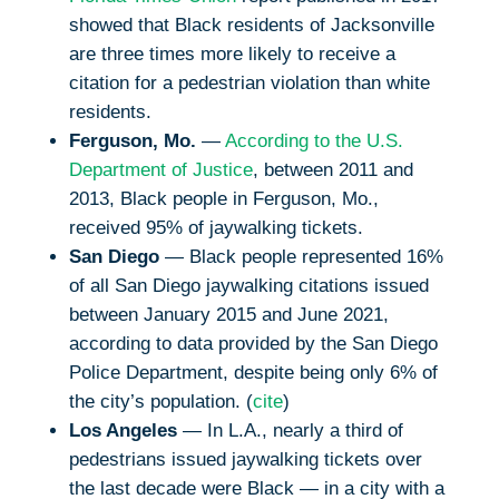
showed that Black residents of Jacksonville
are three times more likely to receive a
citation for a pedestrian violation than white
residents.
Ferguson, Mo.
—
According to the U.S.
Department of Justice
, between 2011 and
2013, Black people in Ferguson, Mo.,
received 95% of jaywalking tickets.
San Diego
— Black people represented 16%
of all San Diego jaywalking citations issued
between January 2015 and June 2021,
according to data provided by the San Diego
Police Department, despite being only 6% of
the city’s population. (
cite
)
Los Angeles
— In L.A., nearly a third of
pedestrians issued jaywalking tickets over
the last decade were Black — in a city with a