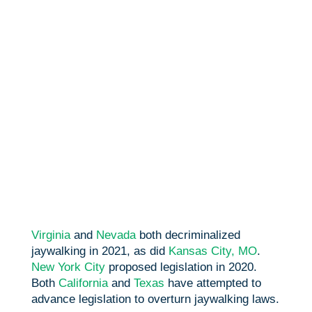
Virginia
and
Nevada
both decriminalized
jaywalking in 2021, as did
Kansas City, MO
.
New York City
proposed legislation in 2020.
Both
California
and
Texas
have attempted to
advance legislation to overturn jaywalking laws.