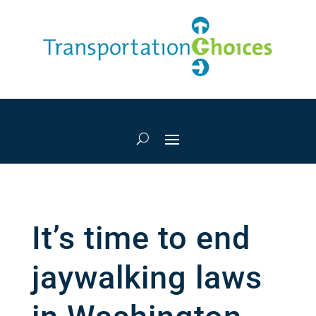
It’s time to end
jaywalking laws