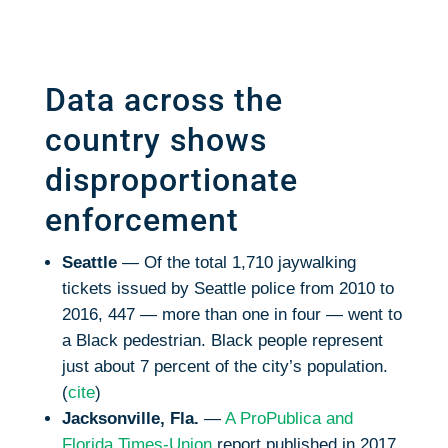
Data across the
country shows
disproportionate
enforcement
Seattle
— Of the total 1,710 jaywalking
tickets issued by Seattle police from 2010 to
2016, 447 — more than one in four — went to
a Black pedestrian. Black people represent
just about 7 percent of the city’s population.
(
cite
)
Jacksonville, Fla.
—
A ProPublica and
Florida Times-Union
report published in 2017